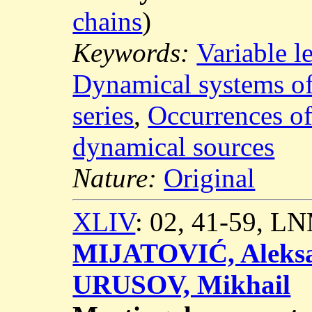
chains
)
Keywords:
Variable 
Dynamical systems of 
series
,
Occurrences o
dynamical sources
Nature:
Original
XLIV
: 02, 41-59, L
MIJATOVIĆ, Aleks
URUSOV, Mikhail