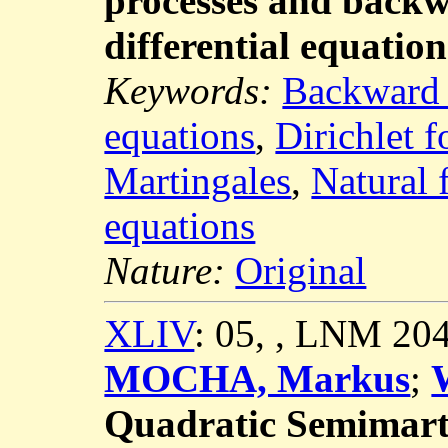
processes and backw
differential equation
Keywords:
Backward S
equations
,
Dirichlet 
Martingales
,
Natural f
equations
Nature:
Original
XLIV
: 05, , LNM 20
MOCHA, Markus
;
Quadratic Semimart