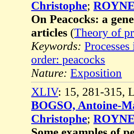
Christophe
;
ROYNET
On Peacocks: a gene
articles
(
Theory of pr
Keywords:
Processes 
order: peacocks
Nature:
Exposition
XLIV
: 15, 281-315,
BOGSO, Antoine-Ma
Christophe
;
ROYNET
Some examples of p