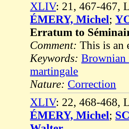
XLIV
: 21, 467-467,
ÉMERY, Michel
;
YO
Erratum to Séminai
Comment:
This is an
Keywords:
Brownian
martingale
Nature:
Correction
XLIV
: 22, 468-468,
ÉMERY, Michel
;
S
Walter