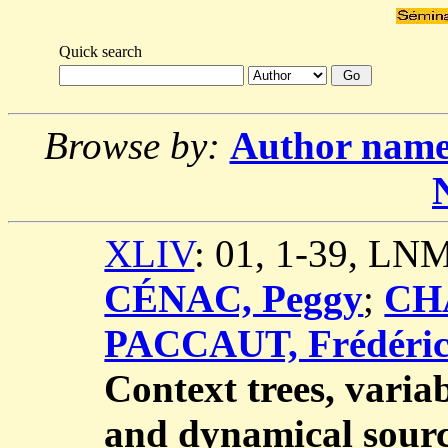
Quick search
Browse by:
Author nam
XLIV
: 01, 1-39, LN
CÉNAC, Peggy
;
CHA
PACCAUT, Frédéri
Context trees, vari
and dynamical sour