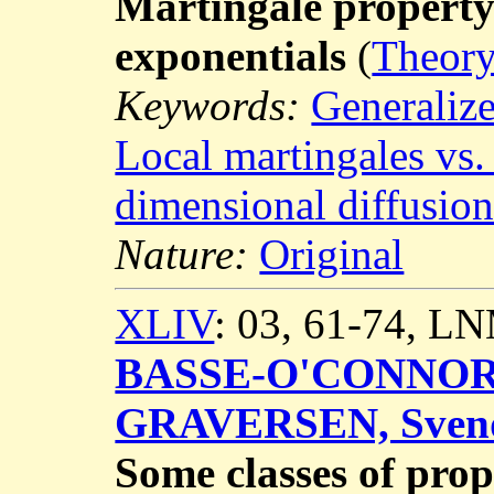
Martingale property 
exponentials
(
Theory
Keywords:
Generalize
Local martingales vs.
dimensional diffusion
Nature:
Original
XLIV
: 03, 61-74, L
BASSE-O'CONNOR,
GRAVERSEN, Sven
Some classes of prop