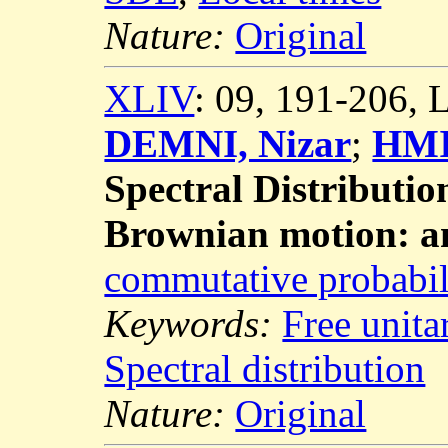
Nature:
Original
XLIV
: 09, 191-206,
DEMNI, Nizar
;
HMI
Spectral Distributio
Brownian motion: a
commutative probabil
Keywords:
Free unit
Spectral distribution
Nature:
Original