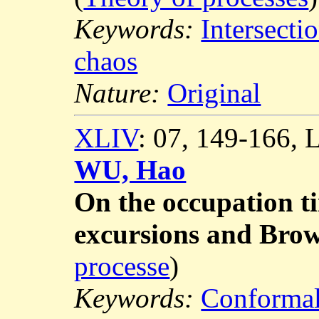
Keywords:
Intersecti
chaos
Nature:
Original
XLIV
: 07, 149-166,
WU, Hao
On the occupation t
excursions and Brow
processe
)
Keywords:
Conformal