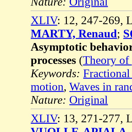
Nature:
Original
XLIV
: 12, 247-269,
MARTY, Renaud
;
S
Asymptotic behavior 
processes
(
Theory of 
Keywords:
Fractional
motion
,
Waves in ra
Nature:
Original
XLIV
: 13, 271-277,
VUOLLE-APIALA, 