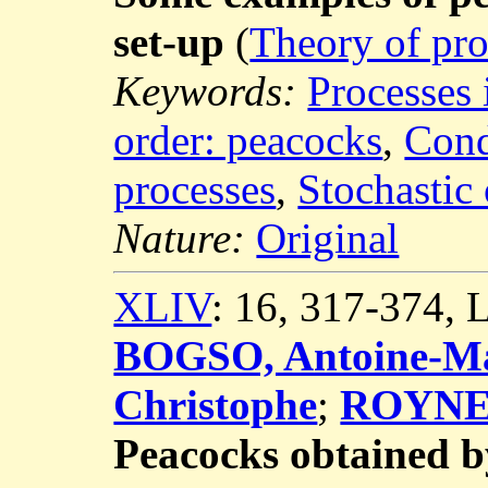
set-up
(
Theory of pro
Keywords:
Processes 
order: peacocks
,
Cond
processes
,
Stochastic 
Nature:
Original
XLIV
: 16, 317-374,
BOGSO, Antoine-Ma
Christophe
;
ROYNET
Peacocks obtained b