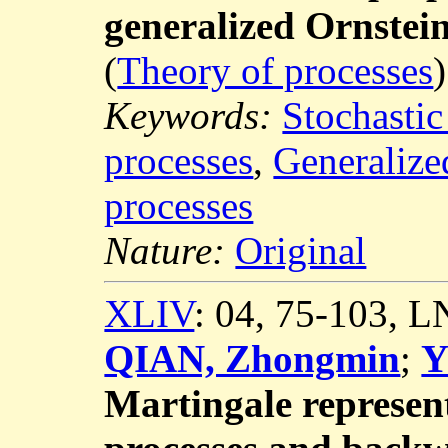
generalized Ornstei
(
Theory of processes
)
Keywords:
Stochastic
processes
,
Generalize
processes
Nature:
Original
XLIV
: 04, 75-103, 
QIAN, Zhongmin
;
Y
Martingale represent