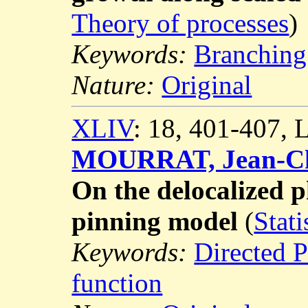
Theory of processes
)
Keywords:
Branching
Nature:
Original
XLIV
: 18, 401-407,
MOURRAT, Jean-Ch
On the delocalized 
pinning model
(
Stati
Keywords:
Directed 
function