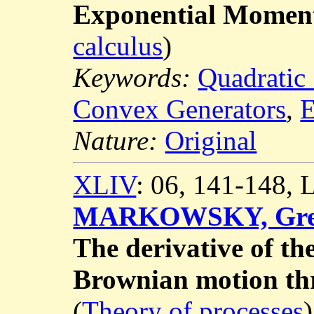
Exponential Moment
calculus
)
Keywords:
Quadratic
Convex Generators
,
E
Nature:
Original
XLIV
: 06, 141-148,
MARKOWSKY, Gr
The derivative of the
Brownian motion th
(
Theory of processes
)