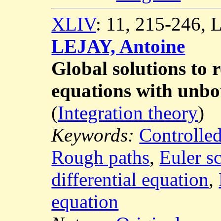
XLIV
: 11, 215-246,
LEJAY, Antoine
Global solutions to 
equations with unbo
(
Integration theory
)
Keywords:
Controlled
Rough paths
,
Euler s
differential equation
,
equation