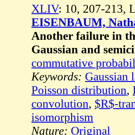
XLIV
: 10, 207-213,
EISENBAUM, Natha
Another failure in t
Gaussian and semici
commutative probabil
Keywords:
Gaussian 
Poisson distribution
,
convolution
,
$R$-tra
isomorphism
Nature:
Original