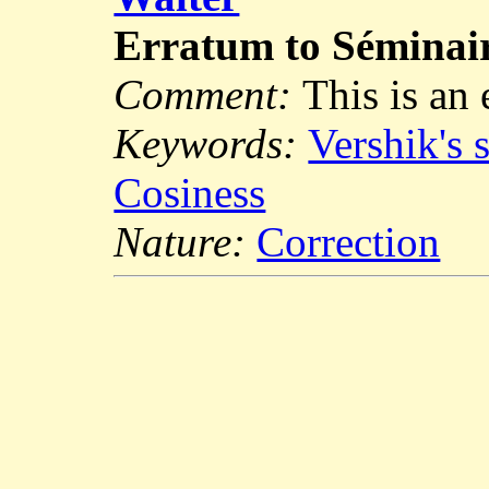
Erratum to Sémina
Comment:
This is an
Keywords:
Vershik's 
Cosiness
Nature:
Correction