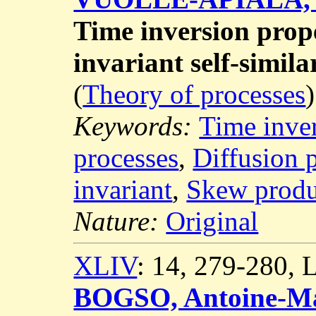
Time inversion prope
invariant self-simila
(
Theory of processes
)
Keywords:
Time inve
processes
,
Diffusion 
invariant
,
Skew produ
Nature:
Original
XLIV
: 14, 279-280,
BOGSO, Antoine-Ma