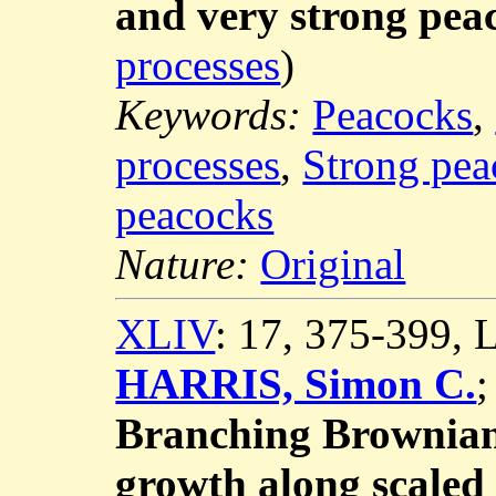
and very strong pea
processes
)
Keywords:
Peacocks
,
processes
,
Strong pea
peacocks
Nature:
Original
XLIV
: 17, 375-399,
HARRIS, Simon C.
Branching Brownian
growth along scaled