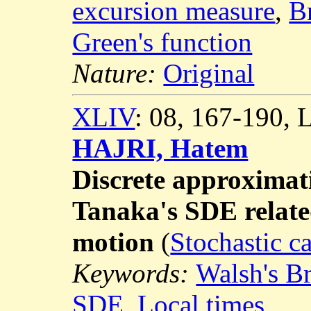
excursion measure
,
B
Green's function
Nature:
Original
XLIV
: 08, 167-190,
HAJRI, Hatem
Discrete approximati
Tanaka's SDE relat
motion
(
Stochastic c
Keywords:
Walsh's B
SDE
,
Local times