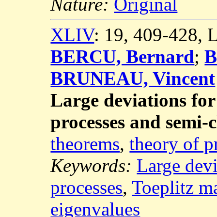
Nature:
Original
XLIV
: 19, 409-428,
BERCU, Bernard
;
B
BRUNEAU, Vincent
Large deviations for
processes and semi-c
theorems
,
theory of p
Keywords:
Large devi
processes
,
Toeplitz ma
eigenvalues