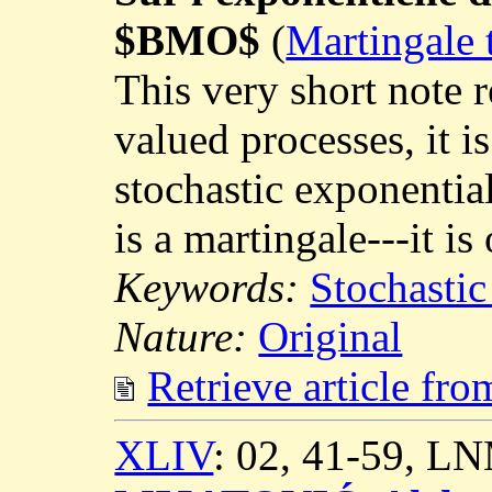
$BMO$
(
Martingale 
This very short note 
valued processes, it is
stochastic exponentia
is a martingale---it is
Keywords:
Stochastic
Nature:
Original
Retrieve article fr
XLIV
: 02, 41-59, L