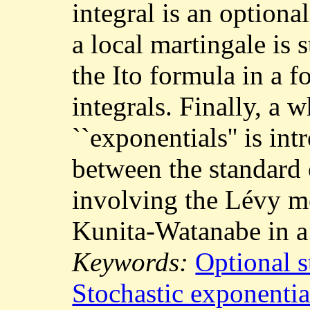
integral is an option
a local martingale is 
the Ito formula in a f
integrals. Finally, a 
``exponentials'' is in
between the standard
involving the Lévy m
Kunita-Watanabe in a
Keywords:
Optional s
Stochastic exponentia