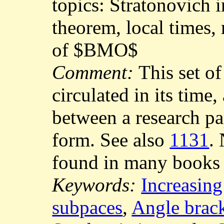
topics: Stratonovich i
theorem, local times,
of $BMO$
Comment:
This set of
circulated in its time
between a research p
form. See also
1131
.
found in many books
Keywords:
Increasing
subpaces
,
Angle brac