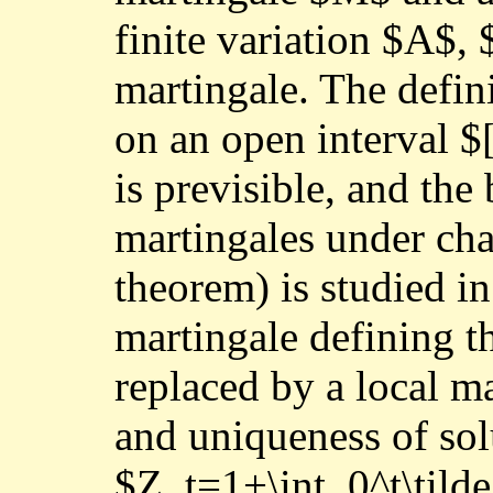
finite variation $A$, 
martingale. The defini
on an open interval 
is previsible, and the
martingales under cha
theorem) is studied in
martingale defining t
replaced by a local m
and uniqueness of sol
$Z_t=1+\int_0^t\tild