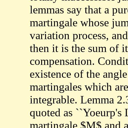
lemmas say that a pur
martingale whose jump
variation process, and
then it is the sum of 
compensation. Conditi
existence of the angle
martingales which are
integrable. Lemma 2.
quoted as ``Yoeurp's 
martingale $M$ and a 