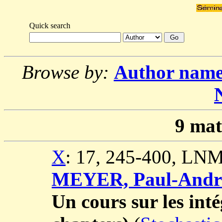
Quick search
Browse by:
Author nam
9
mat
X
: 17, 245-400, LNM
MEYER, Paul-Andr
Un cours sur les inté