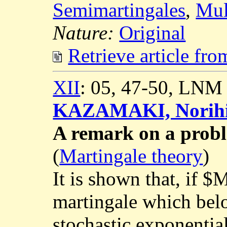
Semimartingales
,
Mul
Nature:
Original
Retrieve article fr
XII
: 05, 47-50, LNM
KAZAMAKI, Norih
A remark on a prob
(
Martingale theory
)
It is shown that, if $
martingale which bel
stochastic exponential