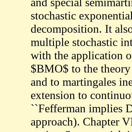
and special semimarti
stochastic exponential
decomposition. It als
multiple stochastic in
with the application 
$BMO$ to the theory o
and to martingales ine
extension to continuo
``Fefferman implies D
approach). Chapter VI