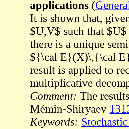
applications
(
General
It is shown that, giv
$U,V$ such that $U$ 
there is a unique sem
${\cal E}(X)\,{\cal E
result is applied to r
multiplicative decom
Comment:
The results
Mémin-Shiryaev
131
Keywords:
Stochastic