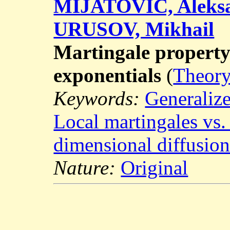
MIJATOVIĆ, Aleks
URUSOV, Mikhail
Martingale property 
exponentials
(
Theory
Keywords:
Generalize
Local martingales vs.
dimensional diffusion
Nature:
Original