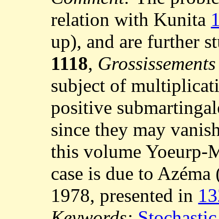
relation with Kunita
up), and are further 
1118
,
Grossissements d
subject of multiplica
positive submartingal
since they may vanish
this volume Yoeurp-
case is due to Azéma 
1978, presented in
13
Keywords:
Stochastic