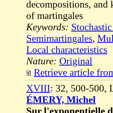
decompositions, and k
of martingales
Keywords:
Stochastic
Semimartingales
,
Mul
Local characteristics
Nature:
Original
Retrieve article fr
XVIII
: 32, 500-500,
ÉMERY, Michel
Sur l'exponentielle 