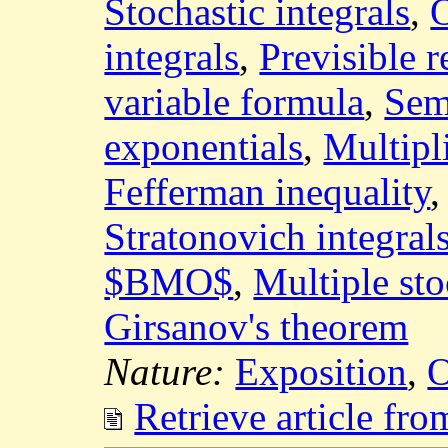
Stochastic integrals
,
O
integrals
,
Previsible r
variable formula
,
Sem
exponentials
,
Multipl
Fefferman inequality
Stratonovich integral
$BMO$
,
Multiple sto
Girsanov's theorem
Nature:
Exposition
,
O
Retrieve article fr