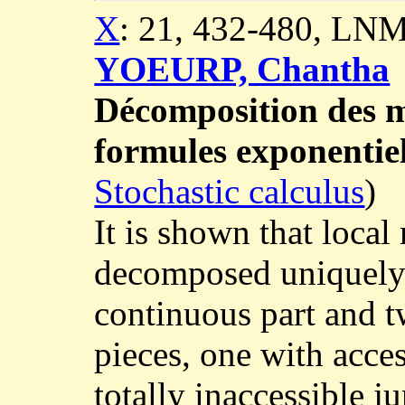
X
: 21, 432-480, LNM
YOEURP, Chantha
Décomposition des ma
formules exponentiel
Stochastic calculus
)
It is shown that local
decomposed uniquely i
continuous part and 
pieces, one with acce
totally inaccessible 