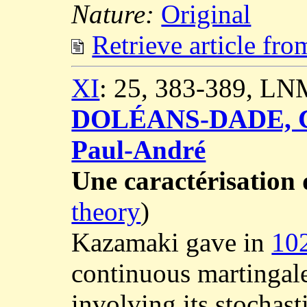
Nature:
Original
Retrieve article fr
XI
: 25, 383-389, LN
DOLÉANS-DADE, C
Paul-André
Une caractérisatio
theory
)
Kazamaki gave in
10
continuous martingal
involving its stochast