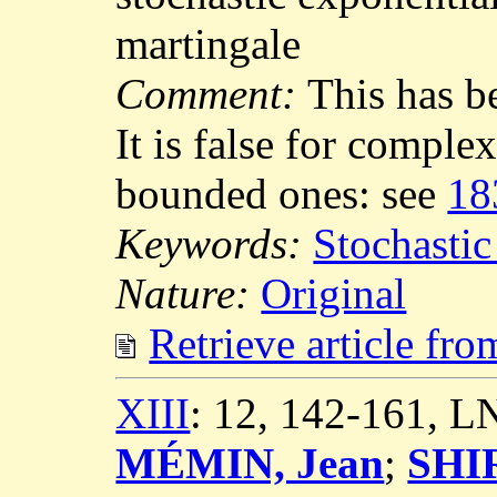
martingale
Comment:
This has b
It is false for comple
bounded ones: see
18
Keywords:
Stochastic
Nature:
Original
Retrieve article fr
XIII
: 12, 142-161, 
MÉMIN, Jean
;
SHIR