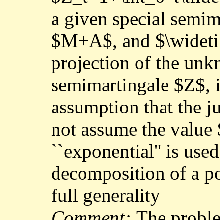
a given special semim
$M+A$, and $\widetild
projection of the unk
semimartingale $Z$, 
assumption that the 
not assume the value 
``exponential'' is use
decomposition of a po
full generality
Comment:
The proble