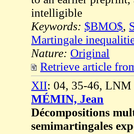
intelligible
Keywords:
$BMO$
,
S
Martingale inequaliti
Nature:
Original
Retrieve article fr
XII
: 04, 35-46, LNM
MÉMIN, Jean
Décompositions mult
semimartingales expo