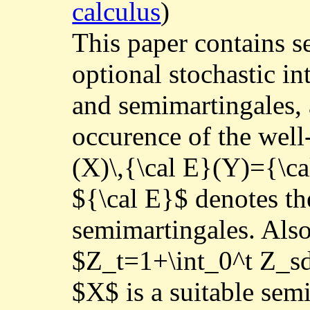
calculus
)
This paper contains se
optional stochastic in
and semimartingales, a
occurence of the wel
(X)\,{\cal E}(Y)={\
${\cal E}$ denotes th
semimartingales. Also,
$Z_t=1+\int_0^t Z_sd
$X$ is a suitable sem