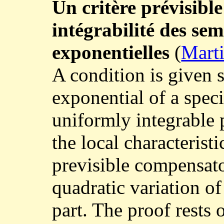
Un critère prévisibl
intégrabilité des se
exponentielles
(
Marti
A condition is given s
exponential of a spec
uniformly integrable 
the local characteristic
previsible compensat
quadratic variation o
part. The proof rests 