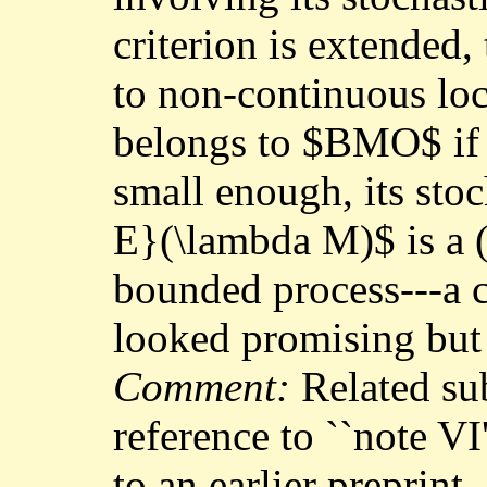
criterion is extended,
to non-continuous lo
belongs to $BMO$ if a
small enough, its stoc
E}(\lambda M)$ is a (
bounded process---a c
looked promising but d
Comment:
Related su
reference to ``note VI
to an earlier preprint,