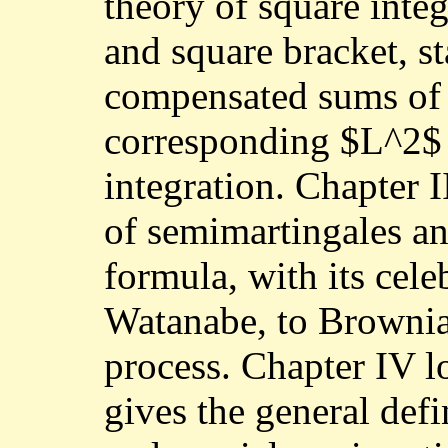
theory of square inte
and square bracket, s
compensated sums of 
corresponding $L^2$ 
integration. Chapter II
of semimartingales an
formula, with its cele
Watanabe, to Brownia
process. Chapter IV l
gives the general def