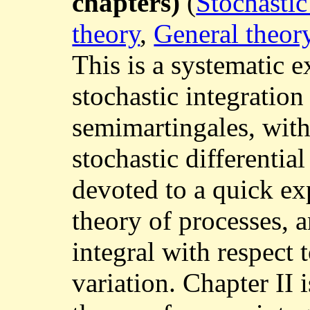
chapters)
(
Stochastic
theory
,
General theor
This is a systematic e
stochastic integration
semimartingales, with
stochastic differential
devoted to a quick ex
theory of processes, a
integral with respect t
variation. Chapter II