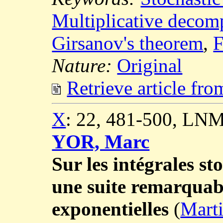
Multiplicative decom
Girsanov's theorem
,
F
Nature:
Original
Retrieve article fr
X
: 22, 481-500, LNM
YOR, Marc
Sur les intégrales st
une suite remarquab
exponentielles
(
Marti