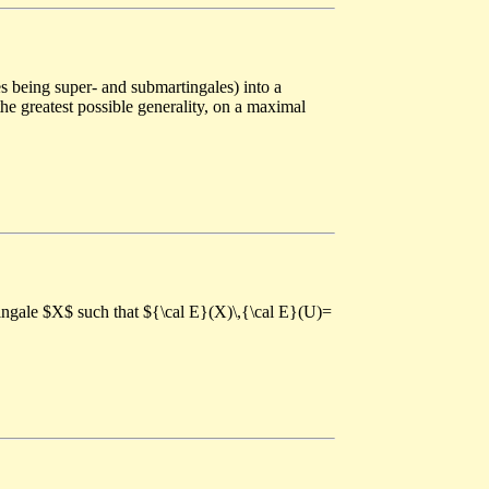
s being super- and submartingales) into a
the greatest possible generality, on a maximal
tingale $X$ such that ${\cal E}(X)\,{\cal E}(U)=