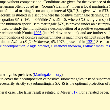
s jumps without compensation. Conditions are given for the existence of 
the lemma often quoted as ``Yoeurp's Lemma'': given a local martingale $
n of a local martingale on an open interval $[0,T[$ is given when $T$ i
orem) is studied in a set up where the positive martingale defining the 
he equation $Z_t=1+\int_0^t\tilde Z_s dX_s$, where $X$ is a given spe
 of the unknown special semimartingale $Z$, is proved under an assumpt
 used to study the multiplicative decomposition of a positive supermartin
 relation with Kunita
1005
(in a Markovian set up), and are further st
compositions of positive submartingales is much more difficult since the
s due to Azéma (
Z. für W-theorie,
45,
1978, presented in
1321
) See also
ve decomposition
,
Angle bracket
,
Girsanov's theorem
,
Föllmer measures
artingales positives
(
Martingale theory
)
, to cover the decomposition of positive submartingales instead supermar
 necessarily strictly so) submartingale $X_t$ is the optional projection 
neral case. The latter result is related to Meyer
817
. For a related paper,