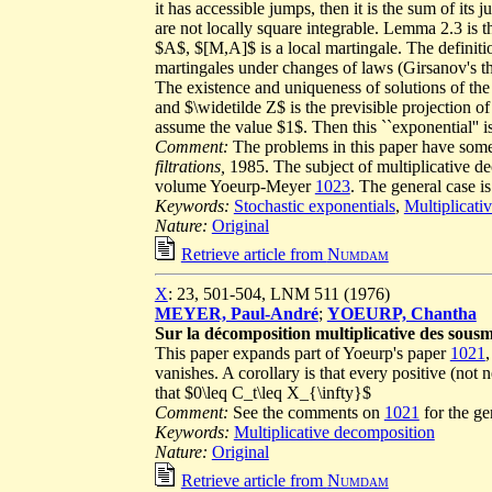
it has accessible jumps, then it is the sum of it
are not locally square integrable. Lemma 2.3 is 
$A$, $[M,A]$ is a local martingale. The definitio
martingales under changes of laws (Girsanov's the
The existence and uniqueness of solutions of t
and $\widetilde Z$ is the previsible projection
assume the value $1$. Then this ``exponential'' is
Comment:
The problems in this paper have some
filtrations,
1985. The subject of multiplicative de
volume Yoeurp-Meyer
1023
. The general case i
Keywords:
Stochastic exponentials
,
Multiplicati
Nature:
Original
Retrieve article from
Numdam
X
: 23, 501-504, LNM 511 (1976)
MEYER, Paul-André
;
YOEURP, Chantha
Sur la décomposition multiplicative des sousm
This paper expands part of Yoeurp's paper
1021
vanishes. A corollary is that every positive (not
that $0\leq C_t\leq X_{\infty}$
Comment:
See the comments on
1021
for the ge
Keywords:
Multiplicative decomposition
Nature:
Original
Retrieve article from
Numdam