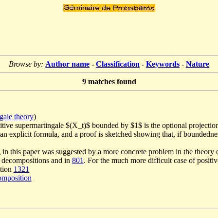
Browse by:
Author name
-
Classification
-
Keywords
-
Nature
9
matches found
gale theory
)
itive supermartingale $(X_t)$ bounded by $1$ is the optional projectio
n explicit formula, and a proof is sketched showing that, if boundednes
 in this paper was suggested by a more concrete problem in the theory 
ve decompositions and in
801
. For the much more difficult case of positi
ition
1321
omposition