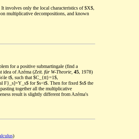
It involves only the local characteristics of $X$,
ts on multiplicative decompositions, and known
blem for a positive submartingale (find a
nt idea of Azéma (
Zeit. für W-Theorie,
45
, 1978)
s\le t$, such that $C_{tt}=1$,
cal F}_s]=Y_s$ for $s<t$. Then for fixed $s$ the
sting together all the multiplicative
ness result is slightly different from Azéma's
alculus
)