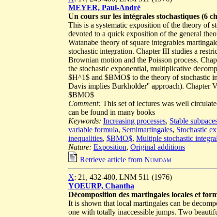
MEYER, Paul-André
Un cours sur les intégrales stochastiques (6 c
This is a systematic exposition of the theory of s
devoted to a quick exposition of the general theory
Watanabe theory of square integrables martingal
stochastic integration. Chapter III studies a rest
Brownian motion and the Poisson process. Chapter
the stochastic exponential, multiplicative decompo
$H^1$ and $BMO$ to the theory of stochastic inte
Davis implies Burkholder'' approach). Chapter VI 
$BMO$
Comment:
This set of lectures was well circula
can be found in many books
Keywords:
Increasing processes
,
Stable subpace
variable formula
,
Semimartingales
,
Stochastic ex
inequalities
,
$BMO$
,
Multiple stochastic integra
Nature:
Exposition
,
Original additions
Retrieve article from
Numdam
X
: 21, 432-480, LNM 511 (1976)
YOEURP, Chantha
Décomposition des martingales locales et form
It is shown that local martingales can be decomp
one with totally inaccessible jumps. Two beautif