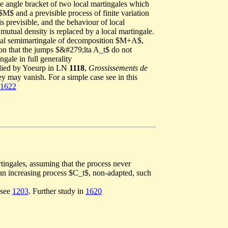
the angle bracket of two local martingales which
M$ and a previsible process of finite variation
s previsible, and the behaviour of local
mutual density is replaced by a local martingale.
cial semimartingale of decomposition $M+A$,
ion that the jumps $&#279;lta A_t$ do not
gale in full generality
udied by Yoeurp in LN
1118
,
Grossissements de
y may vanish. For a simple case see in this
1622
tingales, assuming that the process never
of an increasing process $C_t$, non-adapted, such
 see
1203
. Further study in
1620