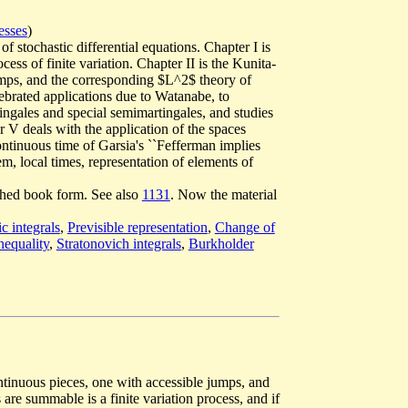
esses
)
of stochastic differential equations. Chapter I is
cess of finite variation. Chapter II is the Kunita-
umps, and the corresponding $L^2$ theory of
elebrated applications due to Watanabe, to
ingales and special semimartingales, and studies
er V deals with the application of the spaces
ontinuous time of Garsia's ``Fefferman implies
m, local times, representation of elements of
lished book form. See also
1131
. Now the material
c integrals
,
Previsible representation
,
Change of
nequality
,
Stratonovich integrals
,
Burkholder
ntinuous pieces, one with accessible jumps, and
re summable is a finite variation process, and if