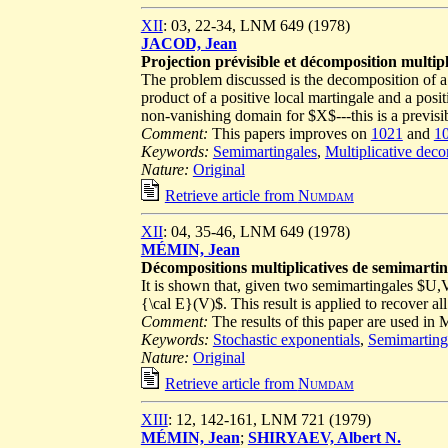
XII
: 03, 22-34, LNM 649 (1978)
JACOD, Jean
Projection prévisible et décomposition multipl
The problem discussed is the decomposition of a 
product of a positive local martingale and a posit
non-vanishing domain for $X$---this is a previsi
Comment:
This papers improves on
1021
and
1
Keywords:
Semimartingales
,
Multiplicative dec
Nature:
Original
Retrieve article from
Numdam
XII
: 04, 35-46, LNM 649 (1978)
MÉMIN, Jean
Décompositions multiplicatives de semimarting
It is shown that, given two semimartingales $U,
{\cal E}(V)$. This result is applied to recover a
Comment:
The results of this paper are used i
Keywords:
Stochastic exponentials
,
Semimarting
Nature:
Original
Retrieve article from
Numdam
XIII
: 12, 142-161, LNM 721 (1979)
MÉMIN, Jean
;
SHIRYAEV, Albert N.