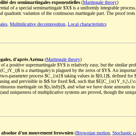
ilité des semimartingales exponentielles
(
Martingale theory
)
ntial of a special semimartingale $X$ is a uniformly integrable process. 
and quadratic variation of the continuous martingale part. The proof res
ales
,
Multiplicative decomposition
,
Local characteristics
ngales, d'après Azéma
(
Martingale theory
)
f a positive supermartingale $Y$ is relatively easy, but the similar pro
$(C_tY_t)$ is a martingale) is plagued by the zeros of $Y$. An importa
 two-parameter process $C_{st}$ taking values in $[0,1]$, defined for $
ing and previsible in $t$ for fixed $s$, such that $E[C_{st}Y_t\,|\,{\
ntinuous martingale on $[s,\infty[$, and what we have done amounts to pa
(and uniqueness of multiplicative systems are proved, though the unique
ur absolue d'un mouvement brownien
(
Brownian motion
,
Stochastic c