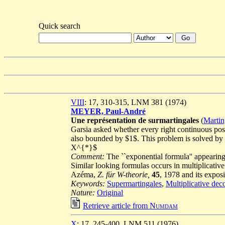
Quick search
VIII
: 17, 310-315, LNM 381 (1974)
MEYER, Paul-André
Une représentation de surmartingales
(
Martin
Garsia asked whether every right continuous pos
also bounded by $1$. This problem is solved by a
X^{*}$
Comment:
The ``exponential formula'' appearing
Similar looking formulas occurs in multiplicati
Azéma,
Z. für W-theorie,
45
, 1978 and its expos
Keywords:
Supermartingales
,
Multiplicative dec
Nature:
Original
Retrieve article from
Numdam
X
: 17, 245-400, LNM 511 (1976)