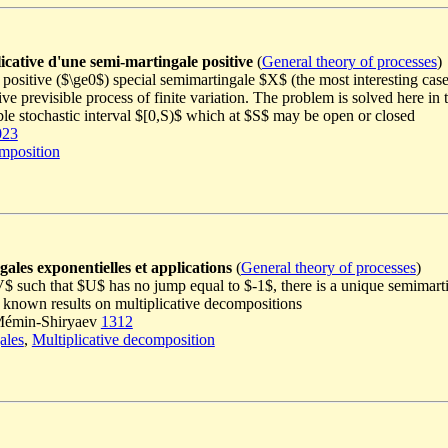
icative d'une semi-martingale positive
(
General theory of processes
)
positive ($\ge0$) special semimartingale $X$ (the most interesting case
ive previsible process of finite variation. The problem is solved here in 
ble stochastic interval $[0,S)$ which at $S$ may be open or closed
023
omposition
ales exponentielles et applications
(
General theory of processes
)
V$ such that $U$ has no jump equal to $-1$, there is a unique semimar
ll known results on multiplicative decompositions
n Mémin-Shiryaev
1312
ales
,
Multiplicative decomposition