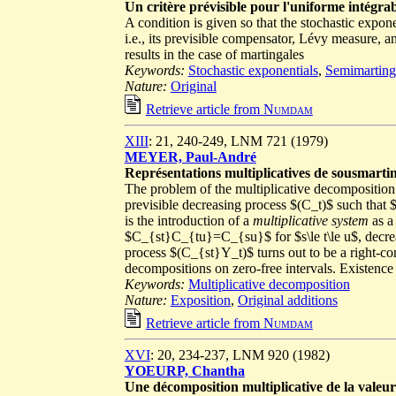
Un critère prévisible pour l'uniforme intégrab
A condition is given so that the stochastic expone
i.e., its previsible compensator, Lévy measure, 
results in the case of martingales
Keywords:
Stochastic exponentials
,
Semimarting
Nature:
Original
Retrieve article from
Numdam
XIII
: 21, 240-249, LNM 721 (1979)
MEYER, Paul-André
Représentations multiplicatives de sousmarti
The problem of the multiplicative decomposition o
previsible decreasing process $(C_t)$ such that 
is the introduction of a
multiplicative system
as a
$C_{st}C_{tu}=C_{su}$ for $s\le t\le u$, decreas
process $(C_{st}Y_t)$ turns out to be a right-co
decompositions on zero-free intervals. Existence 
Keywords:
Multiplicative decomposition
Nature:
Exposition
,
Original additions
Retrieve article from
Numdam
XVI
: 20, 234-237, LNM 920 (1982)
YOEURP, Chantha
Une décomposition multiplicative de la vale