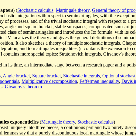
hapters)
(
Stochastic calculus
,
Martingale theory
,
General theory of proc
tochastic integration with respect to semimartingales, with the exception 
 of processes, and of the trivial stochastic integral with respect to a pro
es, angle and square bracket, stable subspaces, compensated sums of j
ricted class of semimartingales and introduces the Ito formula, with its c
 IV localizes the theory and gives the general definitions of semimart
sition. It also sketches a theory of multiple stochastic integrals. Chapt
gration, and to martingales inequalities (it contains the extension to c
contains more special topics: Stratonovich integrals, Girsanov's theore
ted in its time, an intermediate stage between a research paper and a po
s
,
Angle bracket
,
Square bracket
,
Stochastic integrals
,
Optional stochasti
ponentials
,
Multiplicative decomposition
,
Fefferman inequality
,
Davis i
ls
,
Girsanov's theorem
ules exponentielles
(
Martingale theory
,
Stochastic calculus
)
osed uniquely into three pieces, a continuous part and two purely disco
ul lemmas say that a purely discontinuous local martingale whose jumps a