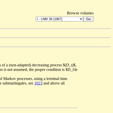
Browse volumes
n of a (non-adapted) decreasing process $(D_t)$,
s is not assumed, the proper condition is $D_t\le
of Markov processes, using a terminal time.
ve submartingales, see
1023
and above all