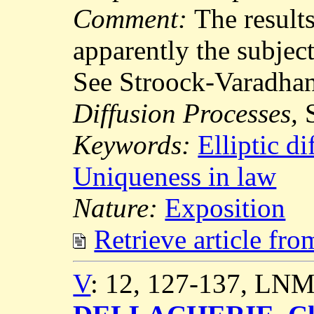
Comment:
The results
apparently the subject
See Stroock-Varadha
Diffusion Processes,
S
Keywords:
Elliptic di
Uniqueness in law
Nature:
Exposition
Retrieve article fr
V
: 12, 127-137, LNM