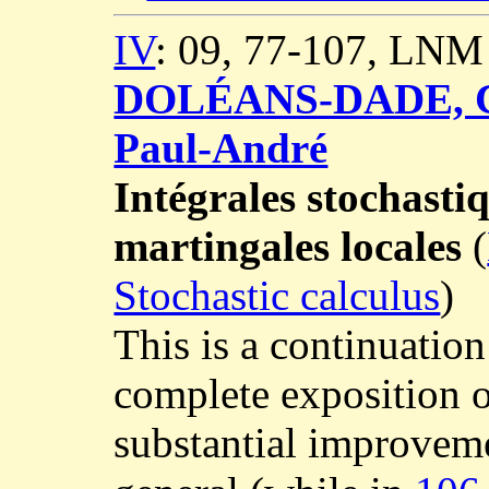
IV
: 09, 77-107, LNM
DOLÉANS-DADE, C
Paul-André
Intégrales stochasti
martingales locales
(
Stochastic calculus
)
This is a continuatio
complete exposition o
substantial improvemen