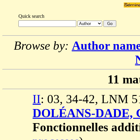
Quick search
Browse by:
Author nam
11
mat
II
: 03, 34-42, LNM 5
DOLÉANS-DADE, C
Fonctionnelles addit