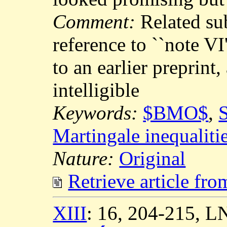
Comment:
Related su
reference to ``note VI
to an earlier preprint,
intelligible
Keywords:
$BMO$
,
S
Martingale inequaliti
Nature:
Original
Retrieve article fr
XIII
: 16, 204-215, 