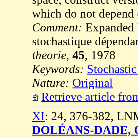
which do not depend 
Comment:
Expanded b
stochastique dépenda
theorie,
45
, 1978
Keywords:
Stochastic
Nature:
Original
Retrieve article fr
XI
: 24, 376-382, LN
DOLÉANS-DADE, C