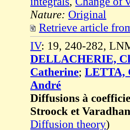
integrals
,
Change of v
Nature:
Original
Retrieve article fr
IV
: 19, 240-282, LN
DELLACHERIE, Cl
Catherine
;
LETTA, 
André
Diffusions à coeffici
Stroock et Varadha
Diffusion theory
)