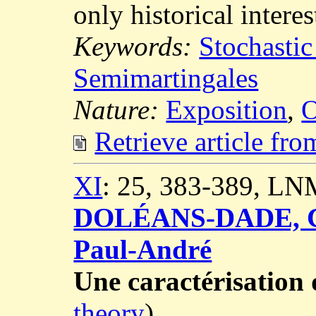
only historical interes
Keywords:
Stochastic
Semimartingales
Nature:
Exposition
,
O
Retrieve article fr
XI
: 25, 383-389, LN
DOLÉANS-DADE, C
Paul-André
Une caractérisatio
theory
)