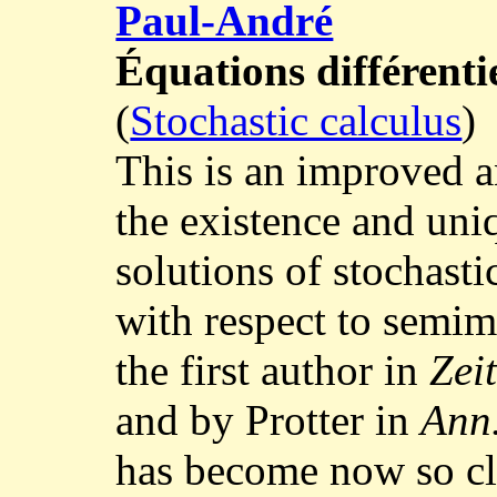
Paul-André
Équations différenti
(
Stochastic calculus
)
This is an improved a
the existence and uni
solutions of stochasti
with respect to semim
the first author in
Zeit
and by Protter in
Ann
has become now so cla