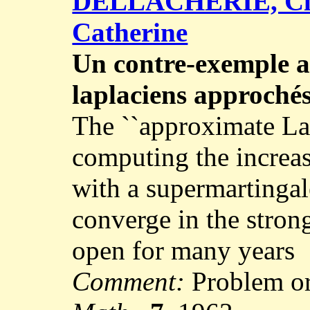
DELLACHERIE, Cl
Catherine
Un contre-exemple 
laplaciens approché
The ``approximate La
computing the increas
with a supermartingal
converge in the stron
open for many years
Comment:
Problem or