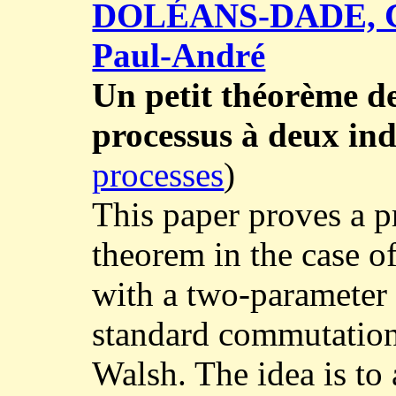
DOLÉANS-DADE, C
Paul-André
Un petit théorème d
processus à deux ind
processes
)
This paper proves a p
theorem in the case o
with a two-parameter f
standard commutation 
Walsh. The idea is to