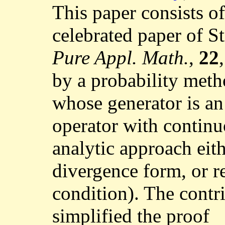
This paper consists of
celebrated paper of S
Pure Appl. Math.
,
22
by a probability met
whose generator is an
operator with continu
analytic approach eith
divergence form, or 
condition). The contr
simplified the proof