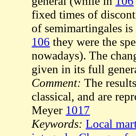
general (while in
106
fixed times of discont
of semimartingales is
106
they were the spe
nowadays). The change
given in its full gener
Comment:
The result
classical, and are rep
Meyer
1017
Keywords:
Local mart