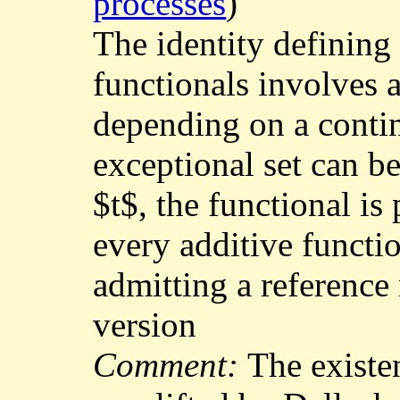
processes
)
The identity defining 
functionals involves 
depending on a contin
exceptional set can b
$t$, the functional is 
every additive functi
admitting a reference
version
Comment:
The existe