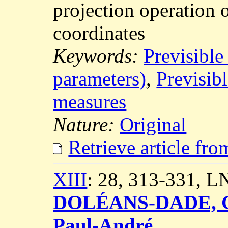
projection operation 
coordinates
Keywords:
Previsible
parameters)
,
Previsibl
measures
Nature:
Original
Retrieve article fr
XIII
: 28, 313-331, 
DOLÉANS-DADE, C
Paul-André