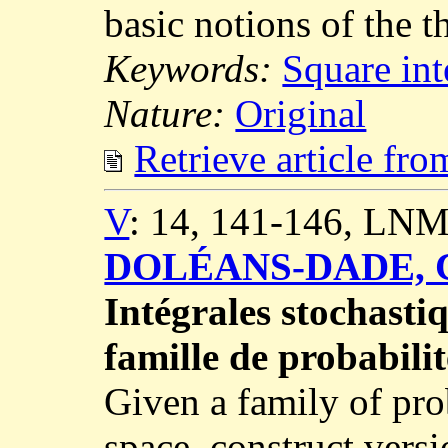
basic notions of the t
Keywords:
Square int
Nature:
Original
Retrieve article fr
V
: 14, 141-146, LNM
DOLÉANS-DADE, C
Intégrales stochasti
famille de probabilit
Given a family of pro
space, construct versi