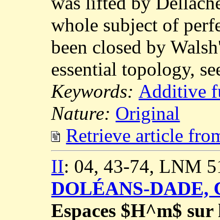
was lifted by Dellach
whole subject of perfe
been closed by Walsh'
essential topology, s
Keywords:
Additive f
Nature:
Original
Retrieve article fr
II
: 04, 43-74, LNM 5
DOLÉANS-DADE, C
Espaces $H^m$ sur le