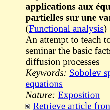
applications aux équ
partielles sur une v
(
Functional analysis
)
An attempt to teach t
seminar the basic fact
diffusion processes
Keywords:
Sobolev s
equations
Nature:
Exposition
Retrieve article fr