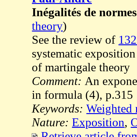
Inégalités de normes
theory
)
See the review of
132
systematic exposition 
of martingale theory
Comment:
An exponen
in formula (4), p.315
Keywords:
Weighted 
Nature:
Exposition
,
O
Retrieve article fr