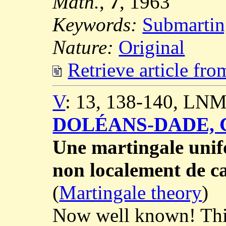
Math.
,
7
, 1963
Keywords:
Submartin
Nature:
Original
Retrieve article fr
V
: 13, 138-140, LNM
DOLÉANS-DADE, C
Une martingale unif
non localement de ca
(
Martingale theory
)
Now well known! This