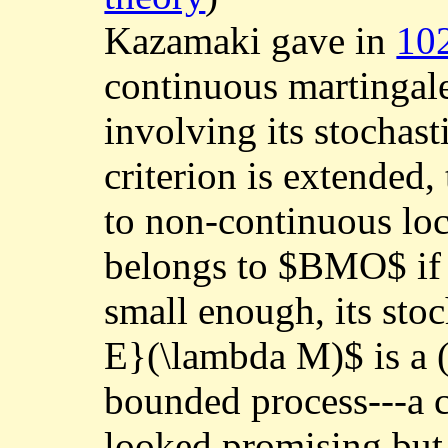
Kazamaki gave in
10
continuous martingal
involving its stochast
criterion is extended,
to non-continuous lo
belongs to $BMO$ if a
small enough, its stoc
E}(\lambda M)$ is a (
bounded process---a c
looked promising but d