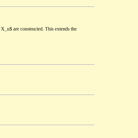
t}X_u$ are constructed. This extends the