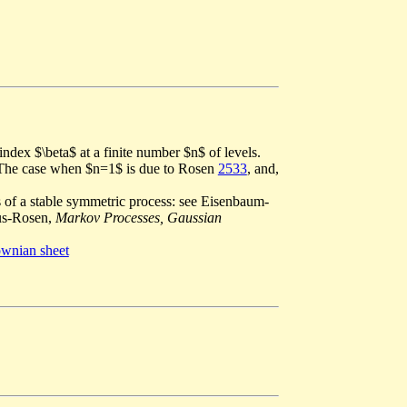
index $\beta$ at a finite number $n$ of levels.
$. The case when $n=1$ is due to Rosen
2533
, and,
s of a stable symmetric process: see Eisenbaum-
us-Rosen,
Markov Processes, Gaussian
wnian sheet