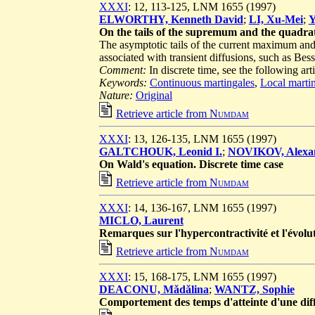
XXXI
: 12, 113-125, LNM 1655 (1997)
ELWORTHY, Kenneth David
;
LI, Xu-Mei
;
Y
On the tails of the supremum and the quadratic
The asymptotic tails of the current maximum and t
associated with transient diffusions, such as Bes
Comment:
In discrete time, see the following art
Keywords:
Continuous martingales
,
Local marti
Nature:
Original
Retrieve article from
Numdam
XXXI
: 13, 126-135, LNM 1655 (1997)
GALTCHOUK, Leonid I.
;
NOVIKOV, Alexan
On Wald's equation. Discrete time case
Retrieve article from
Numdam
XXXI
: 14, 136-167, LNM 1655 (1997)
MICLO, Laurent
Remarques sur l'hypercontractivité et l'évolu
Retrieve article from
Numdam
XXXI
: 15, 168-175, LNM 1655 (1997)
DEACONU, Mǎdǎlina
;
WANTZ, Sophie
Comportement des temps d'atteinte d'une dif