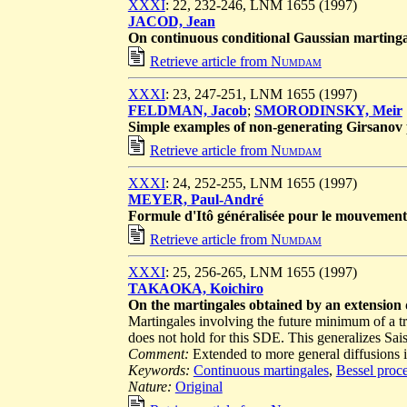
XXXI
: 22, 232-246, LNM 1655 (1997)
JACOD, Jean
On continuous conditional Gaussian martinga
Retrieve article from
Numdam
XXXI
: 23, 247-251, LNM 1655 (1997)
FELDMAN, Jacob
;
SMORODINSKY, Meir
Simple examples of non-generating Girsanov 
Retrieve article from
Numdam
XXXI
: 24, 252-255, LNM 1655 (1997)
MEYER, Paul-André
Formule d'Itô généralisée pour le mouvement 
Retrieve article from
Numdam
XXXI
: 25, 256-265, LNM 1655 (1997)
TAKAOKA, Koichiro
On the martingales obtained by an extension
Martingales involving the future minimum of a t
does not hold for this SDE. This generalizes S
Comment:
Extended to more general diffusions i
Keywords:
Continuous martingales
,
Bessel proc
Nature:
Original