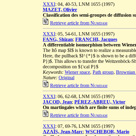
XXXI
: 04, 40-53, LNM 1655 (1997)
MAZET, Olivier
Classification des semi-groupes de diffusion 
Retrieve article from
Numdam
XXXI
: 05, 54-61, LNM 1655 (1997)
FANG, Shizan
;
FRANCHI, Jacques
A differentiable isomorphism between Wiene
The Itô map $I$ is known to realize a measurab
Here, the pullback $I^{*}$ is shown to be a dif
P})$. This allows to transfer the Weitzenböck
decomposition on ${\cal P}$
Keywords:
Wiener space
,
Path group
,
Brownian 
Nature:
Original
Retrieve article from
Numdam
XXXI
: 06, 62-68, LNM 1655 (1997)
JACOD, Jean
;
PÉREZ-ABREU, Victor
On martingales which are finite sums of inde
Retrieve article from
Numdam
XXXI
: 07, 69-76, LNM 1655 (1997)
AZAÏS, Jean-Marc
;
WSCHEBOR, Mario