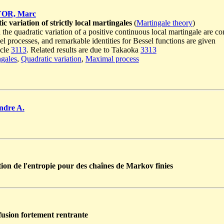
OR, Marc
 variation of strictly local martingales
(
Martingale theory
)
he quadratic variation of a positive continuous local martingale are com
sel processes, and remarkable identities for Bessel functions are given
icle
3113
. Related results are due to Takaoka
3313
ngales
,
Quadratic variation
,
Maximal process
dre A.
tion de l'entropie pour des chaînes de Markov finies
fusion fortement rentrante