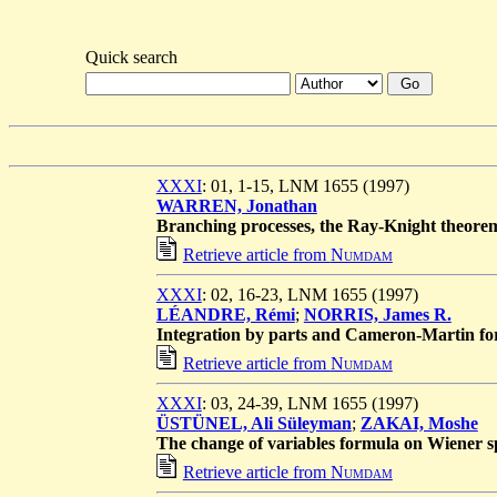
Quick search
XXXI
: 01, 1-15, LNM 1655 (1997)
WARREN, Jonathan
Branching processes, the Ray-Knight theore
Retrieve article from
Numdam
XXXI
: 02, 16-23, LNM 1655 (1997)
LÉANDRE, Rémi
;
NORRIS, James R.
Integration by parts and Cameron-Martin for
Retrieve article from
Numdam
XXXI
: 03, 24-39, LNM 1655 (1997)
ÜSTÜNEL, Ali Süleyman
;
ZAKAI, Moshe
The change of variables formula on Wiener s
Retrieve article from
Numdam