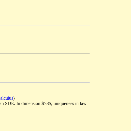
calculus
)
vian SDE. In dimension $>3$, uniqueness in law