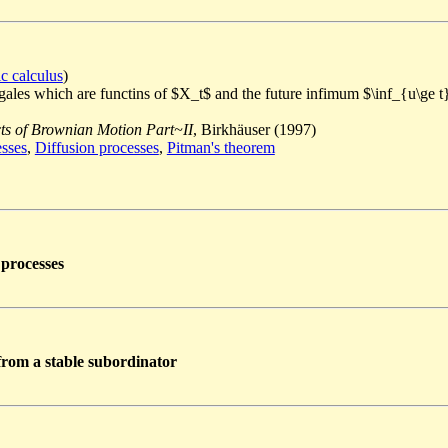
ic calculus
)
ingales which are functins of $X_t$ and the future infimum $\inf_{u\ge 
s of Brownian Motion Part~II
, Birkhäuser (1997)
esses
,
Diffusion processes
,
Pitman's theorem
 processes
 from a stable subordinator