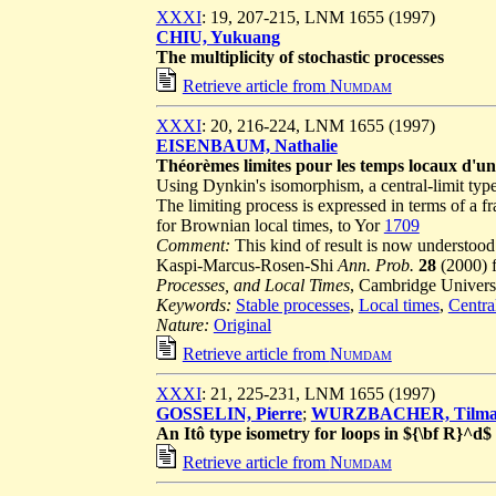
XXXI
: 19, 207-215, LNM 1655 (1997)
CHIU, Yukuang
The multiplicity of stochastic processes
Retrieve article from
Numdam
XXXI
: 20, 216-224, LNM 1655 (1997)
EISENBAUM, Nathalie
Théorèmes limites pour les temps locaux d'un
Using Dynkin's isomorphism, a central-limit type 
The limiting process is expressed in terms of a
for Brownian local times, to Yor
1709
Comment:
This kind of result is now understood
Kaspi-Marcus-Rosen-Shi
Ann. Prob.
28
(2000) 
Processes, and Local Times
, Cambridge Universit
Keywords:
Stable processes
,
Local times
,
Centra
Nature:
Original
Retrieve article from
Numdam
XXXI
: 21, 225-231, LNM 1655 (1997)
GOSSELIN, Pierre
;
WURZBACHER, Tilm
An Itô type isometry for loops in ${\bf R}^d
Retrieve article from
Numdam