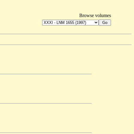
Browse volumes