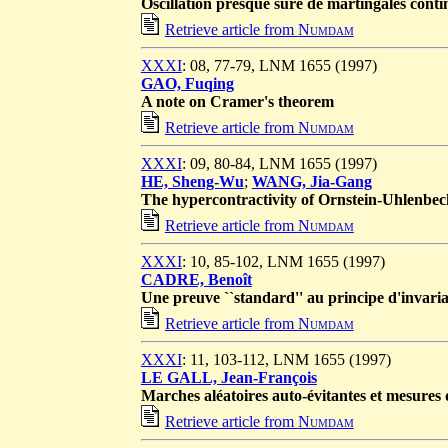
Oscillation presque sûre de martingales conti
Retrieve article from
Numdam
XXXI
: 08, 77-79, LNM 1655 (1997)
GAO, Fuqing
A note on Cramer's theorem
Retrieve article from
Numdam
XXXI
: 09, 80-84, LNM 1655 (1997)
HE, Sheng-Wu
;
WANG, Jia-Gang
The hypercontractivity of Ornstein-Uhlenbeck
Retrieve article from
Numdam
XXXI
: 10, 85-102, LNM 1655 (1997)
CADRE, Benoît
Une preuve ``standard'' au principe d'invaria
Retrieve article from
Numdam
XXXI
: 11, 103-112, LNM 1655 (1997)
LE GALL, Jean-François
Marches aléatoires auto-évitantes et mesures
Retrieve article from
Numdam