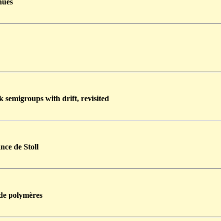
nues
 semigroups with drift, revisited
nce de Stoll
 de polymères