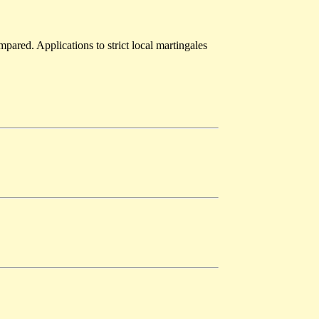
pared. Applications to strict local martingales