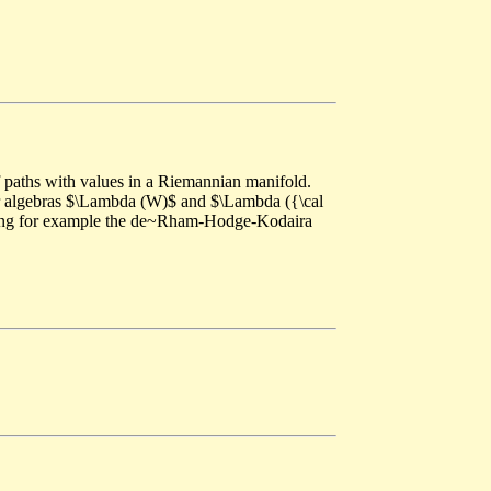
paths with values in a Riemannian manifold.
ior algebras $\Lambda (W)$ and $\Lambda ({\cal
lding for example the de~Rham-Hodge-Kodaira