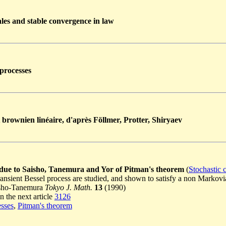
les and stable convergence in law
processes
brownien linéaire, d'après Föllmer, Protter, Shiryaev
 due to Saisho, Tanemura and Yor of Pitman's theorem
(
Stochastic 
ransient Bessel process are studied, and shown to satisfy a non Marko
aisho-Tanemura
Tokyo J. Math.
13
(1990)
n the next article
3126
esses
,
Pitman's theorem