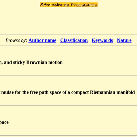
Browse by:
Author name
-
Classification
-
Keywords
-
Nature
m, and sticky Brownian motion
mulae for the free path space of a compact Riemannian manifold
pace