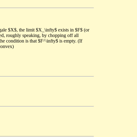
ale $X$, the limit $X_\infty$ exists in $F$ (or
ned, roughly speaking, by chopping off all
e condition is that $F^\infty$ is empty. (If
 convex)