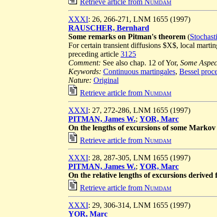
Retrieve article from
Numdam
XXXI
: 26, 266-271, LNM 1655 (1997)
RAUSCHER, Bernhard
Some remarks on Pitman's theorem
(
Stochast
For certain transient diffusions $X$, local mart
preceding article
3125
Comment:
See also chap. 12 of Yor,
Some Aspect
Keywords:
Continuous martingales
,
Bessel proc
Nature:
Original
Retrieve article from
Numdam
XXXI
: 27, 272-286, LNM 1655 (1997)
PITMAN, James W.
;
YOR, Marc
On the lengths of excursions of some Markov
Retrieve article from
Numdam
XXXI
: 28, 287-305, LNM 1655 (1997)
PITMAN, James W.
;
YOR, Marc
On the relative lengths of excursions derived
Retrieve article from
Numdam
XXXI
: 29, 306-314, LNM 1655 (1997)
YOR, Marc