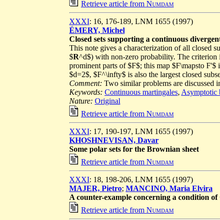
Retrieve article from
Numdam
XXXI
: 16, 176-189, LNM 1655 (1997)
ÉMERY, Michel
Closed sets supporting a continuous divergen
This note gives a characterization of all closed s
$
R
^d$) with non-zero probability. The criterion 
prominent parts of $F$; this map $F\mapsto F'$ is
$d=2$, $F^\infty$ is also the largest closed sub
Comment:
Two similar problems are discussed 
Keywords:
Continuous martingales
,
Asymptotic 
Nature:
Original
Retrieve article from
Numdam
XXXI
: 17, 190-197, LNM 1655 (1997)
KHOSHNEVISAN, Davar
Some polar sets for the Brownian sheet
Retrieve article from
Numdam
XXXI
: 18, 198-206, LNM 1655 (1997)
MAJER, Pietro
;
MANCINO, Maria Elvira
A counter-example concerning a condition of
Retrieve article from
Numdam