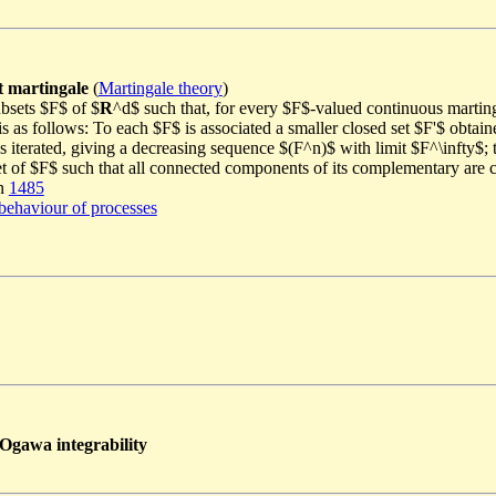
t martingale
(
Martingale theory
)
ubsets $F$ of $
R
^d$ such that, for every $F$-valued continuous marting
is as follows: To each $F$ is associated a smaller closed set $F'$ obtai
 iterated, giving a decreasing sequence $(F^n)$ with limit $F^\infty$; th
set of $F$ such that all connected components of its complementary are
in
1485
behaviour of processes
 Ogawa integrability