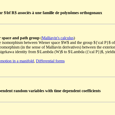
sur $\bf R$ associés à une famille de polynômes orthogonaux
r space and path group
(
Malliavin's calculus
)
le isomorphism between Wiener space $W$ and the group ${\cal P}$ of 
feomorphism (in the sense of Malliavin derivatives) between the exter
-Shigekawa identity from $\Lambda (W)$ to $\Lambda ({\cal P})$, yie
motion in a manifold
,
Differential forms
pendent random variables with time dependent coefficients