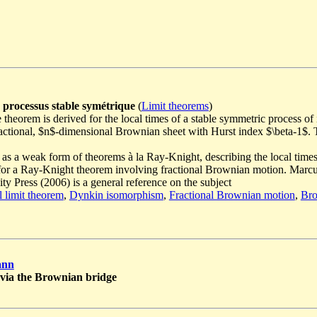
 processus stable symétrique
(
Limit theorems
)
theorem is derived for the local times of a stable symmetric process of 
 fractional, $n$-dimensional Brownian sheet with Hurst index $\beta-1
 as a weak form of theorems à la Ray-Knight, describing the local time
for a Ray-Knight theorem involving fractional Brownian motion. Marc
y Press (2006) is a general reference on the subject
l limit theorem
,
Dynkin isomorphism
,
Fractional Brownian motion
,
Bro
ann
$ via the Brownian bridge