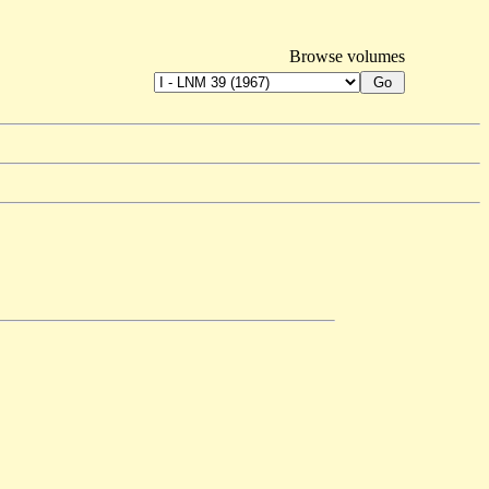
Browse volumes