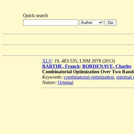
Quick search
XLV
: 19, 483-535, LNM 2078 (2013)
BARTHE, Franck
;
BORDENAVE, Charles
Combinatorial Optimization Over Two Rando
Keywords:
combinatorial optimization
,
minimal 
Nature:
Original