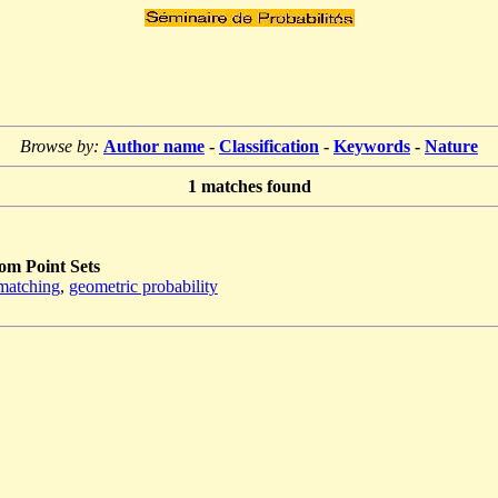
Browse by:
Author name
-
Classification
-
Keywords
-
Nature
1
matches found
m Point Sets
matching
,
geometric probability