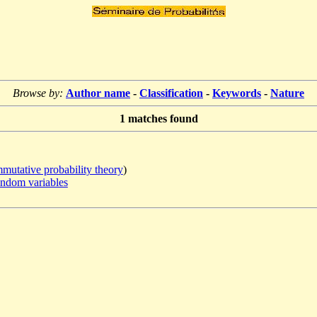
Browse by:
Author name
-
Classification
-
Keywords
-
Nature
1
matches found
utative probability theory
)
andom variables