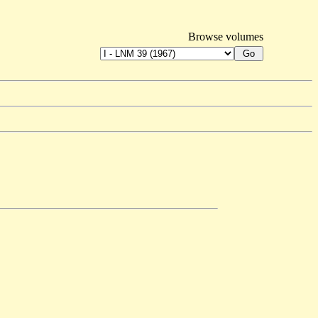
Browse volumes