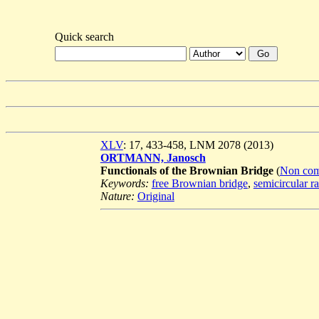
Quick search
XLV
: 17, 433-458, LNM 2078 (2013)
ORTMANN, Janosch
Functionals of the Brownian Bridge
(
Non comm
Keywords:
free Brownian bridge
,
semicircular r
Nature:
Original