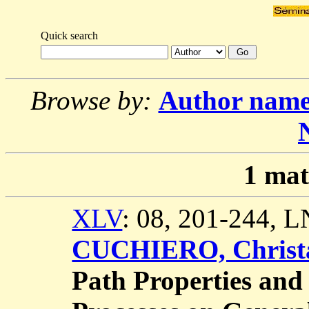
Quick search
Browse by:
Author nam
1
mat
XLV
: 08, 201-244, 
CUCHIERO, Christ
Path Properties and 