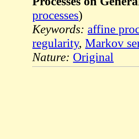
Processes on Genera
processes
)
Keywords:
affine pro
regularity
,
Markov se
Nature:
Original