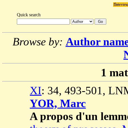
Quick search
Browse by:
Author nam
1
mat
XI
: 34, 493-501, LN
YOR, Marc
A propos d'un lemm