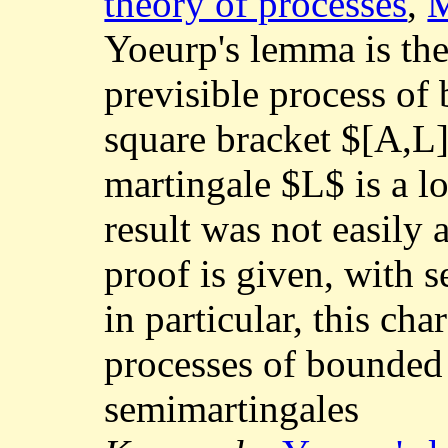
theory of processes
,
M
Yoeurp's lemma is the
previsible process of 
square bracket $[A,L]
martingale $L$ is a lo
result was not easily 
proof is given, with s
in particular, this cha
processes of bounded
semimartingales