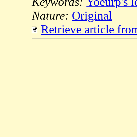
Keywords:
Yoeurp's 
Nature:
Original
Retrieve article fr