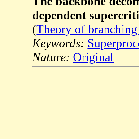
The backbone decomp
dependent supercriti
(
Theory of branching
Keywords:
Superproc
Nature:
Original