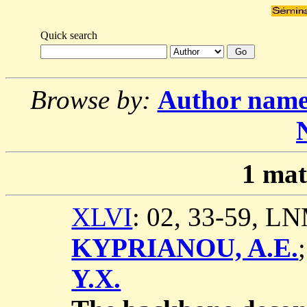
Quick search
Browse by:
Author nam
1
mat
XLVI
: 02, 33-59, L
KYPRIANOU, A.E.
Y.X.