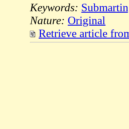
Keywords:
Submartin
Nature:
Original
Retrieve article fr