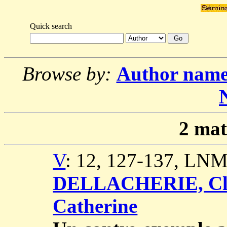
Quick search
Browse by:
Author nam
2
mat
V
: 12, 127-137, LNM
DELLACHERIE, Cl
Catherine