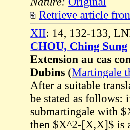
Nature:
Original
Retrieve article fr
XII
: 14, 132-133, L
CHOU, Ching Sung
Extension au cas co
Dubins
(
Martingale t
After a suitable trans
be stated as follows: 
submartingale with $X
then $X^2-[X,X]$ is 