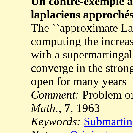
Un contre-exemple 
laplaciens approché
The ``approximate La
computing the increas
with a supermartingal
converge in the stron
open for many years
Comment:
Problem or
Math.
,
7
, 1963
Keywords:
Submartin