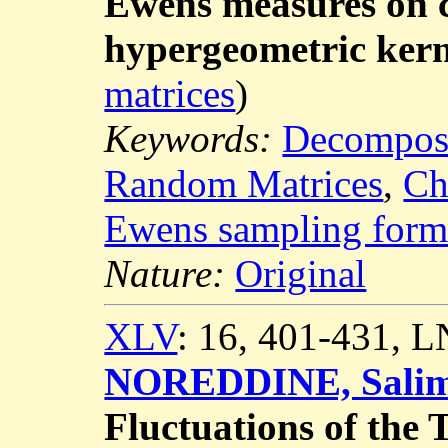
Ewens measures on 
hypergeometric kern
matrices
)
Keywords:
Decomposi
Random Matrices
,
Ch
Ewens sampling form
Nature:
Original
XLV
: 16, 401-431, 
NOREDDINE, Sali
Fluctuations of the