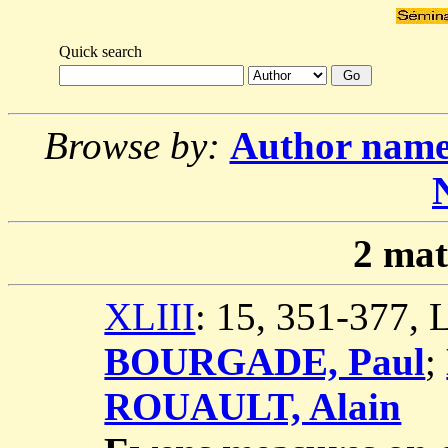
Quick search
Browse by:
Author nam
2
mat
XLIII
: 15, 351-377,
BOURGADE, Paul
;
ROUAULT, Alain