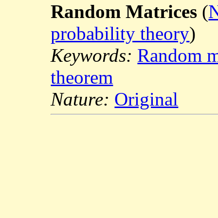
Random Matrices
(
N
probability theory
)
Keywords:
Random ma
theorem
Nature:
Original