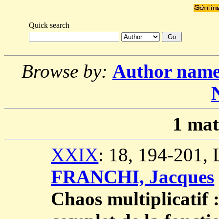
Quick search
Browse by:
Author nam
1
mat
XXIX
: 18, 194-201,
FRANCHI, Jacques
Chaos multiplicatif 