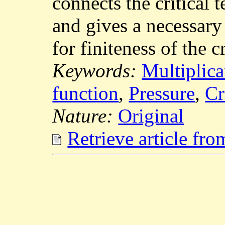
connects the critical 
and gives a necessary
for finiteness of the c
Keywords:
Multiplica
function
,
Pressure
,
Cr
Nature:
Original
Retrieve article fr