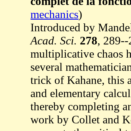
complet de la foncti
mechanics
)
Introduced by Mandel
Acad. Sci.
278
, 289--
multiplicative chaos 
several mathematician
trick of Kahane, this 
and elementary calcul
thereby completing a
work by Collet and K