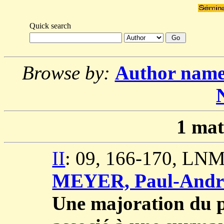
Quick search
Browse by:
Author nam
1
mat
II
: 09, 166-170, LNM
MEYER, Paul-Andr
Une majoration du p