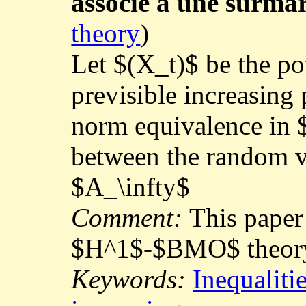
associé à une surmar
theory
)
Let $(X_t)$ be the po
previsible increasing
norm equivalence in $
between the random v
$A_\infty$
Comment:
This paper
$H^1$-$BMO$ theor
Keywords:
Inequaliti