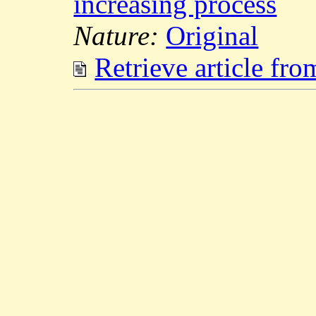
increasing process
Nature:
Original
Retrieve article fr