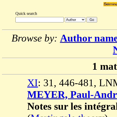
Quick search
Browse by:
Author nam
1
mat
XI
: 31, 446-481, LN
MEYER, Paul-Andr
Notes sur les intégra