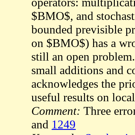
operators: multiplica
$BMO$, and stochasti
bounded previsible p
on $BMO$) has a wro
still an open problem
small additions and co
acknowledges the prio
useful results on loca
Comment:
Three erro
and
1249