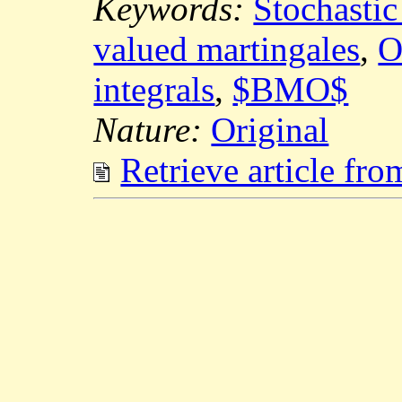
Keywords:
Stochastic
valued martingales
,
O
integrals
,
$BMO$
Nature:
Original
Retrieve article fr