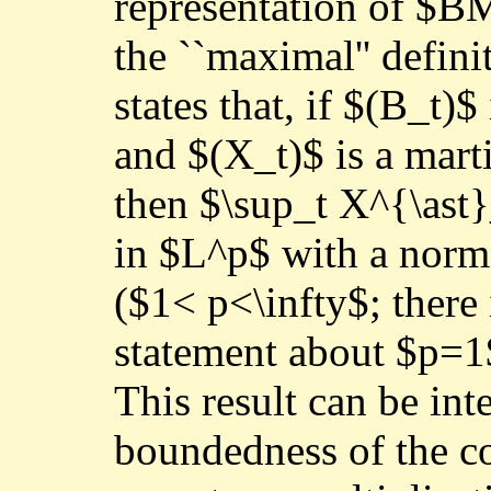
representation of $B
the ``maximal'' defin
states that, if $(B_t
and $(X_t)$ is a mar
then $\sup_t X^{\ast}
in $L^p$ with a norm
($1< p<\infty$; there 
statement about $p=1$
This result can be in
boundedness of the c