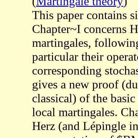
(
Martingale theory
)
This paper contains s
Chapter~I concerns H
martingales, followin
particular their opera
corresponding stochas
gives a new proof (d
classical) of the basic
local martingales. Cha
Herz (and Lépingle in