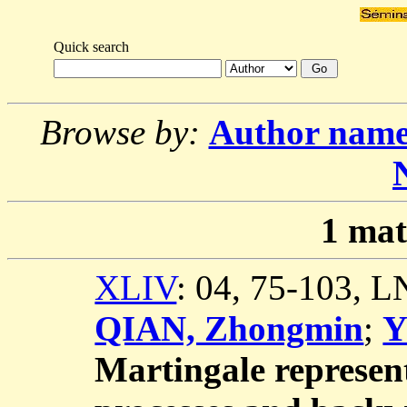
Quick search
Browse by:
Author nam
1
mat
XLIV
: 04, 75-103, 
QIAN, Zhongmin
;
Y
Martingale represent