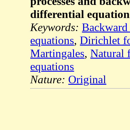
processes and backw
differential equation
Keywords:
Backward S
equations
,
Dirichlet 
Martingales
,
Natural f
equations
Nature:
Original