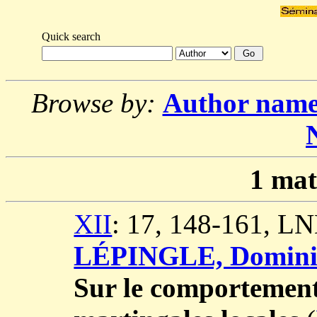
Quick search
Browse by:
Author nam
1
mat
XII
: 17, 148-161, L
LÉPINGLE, Domini
Sur le comportement