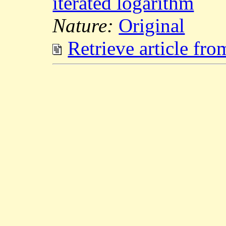
iterated logarithm
Nature:
Original
Retrieve article fr