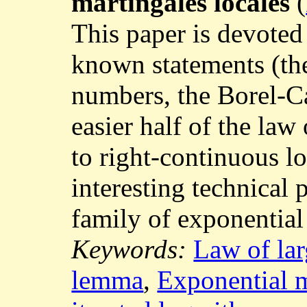
martingales locales
(
This paper is devoted 
known statements (the
numbers, the Borel-Ca
easier half of the law 
to right-continuous l
interesting technical p
family of exponential
Keywords:
Law of la
lemma
,
Exponential m