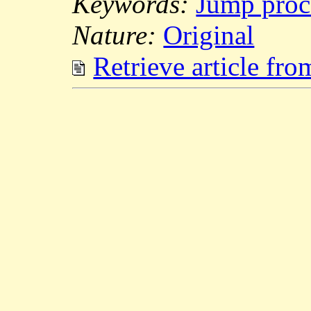
Keywords:
Jump proc
Nature:
Original
Retrieve article fr