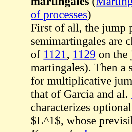
martingales
(
Marting
of processes
)
First of all, the jump
semimartingales are ch
of
1121
,
1129
on the 
martingales). Then a 
for multiplicative jum
that of Garcia and al.
characterizes optiona
$L^1$, whose previsib