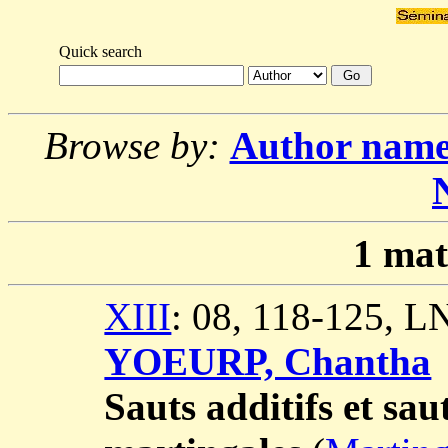
Quick search
Browse by:
Author nam
1
mat
XIII
: 08, 118-125, 
YOEURP, Chantha
Sauts additifs et sau