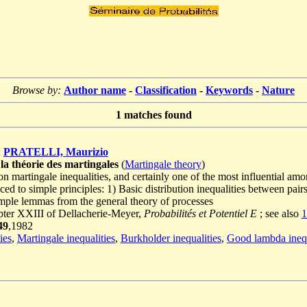
Browse by:
Author name
-
Classification
-
Keywords
-
Nature
1
matches found
;
PRATELLI, Maurizio
 la théorie des martingales
(
Martingale theory
)
on martingale inequalities, and certainly one of the most influential a
ced to simple principles: 1) Basic distribution inequalities between pair
imple lemmas from the general theory of processes
pter XXIII of Dellacherie-Meyer,
Probabilités et Potentiel E
; see also
1
49
,1982
ies
,
Martingale inequalities
,
Burkholder inequalities
,
Good lambda inequ