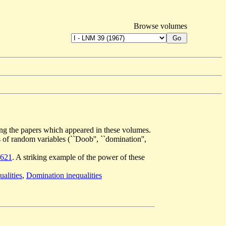
Browse volumes
mong the papers which appeared in these volumes.
s of random variables (``Doob'', ``domination'',
621
. A striking example of the power of these
alities
,
Domination inequalities