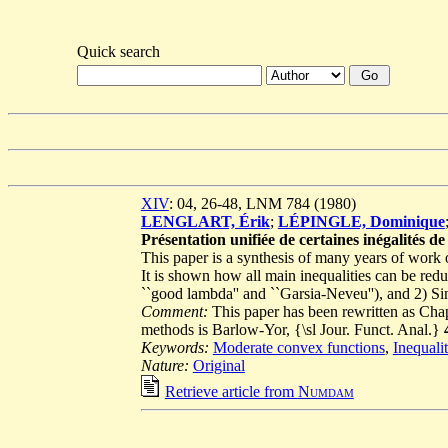
Quick search
XIV
: 04, 26-48, LNM 784 (1980)
LENGLART, Érik
;
LÉPINGLE, Dominique
Présentation unifiée de certaines inégalités de
This paper is a synthesis of many years of work 
It is shown how all main inequalities can be redu
``good lambda'' and ``Garsia-Neveu''), and 2) S
Comment:
This paper has been rewritten as Cha
methods is Barlow-Yor, {\sl Jour. Funct. Anal.}
Keywords:
Moderate convex functions
,
Inequalit
Nature:
Original
Retrieve article from
Numdam