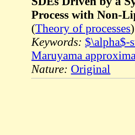
SDEs Driven by a S
Process with Non-Lip
(
Theory of processes
)
Keywords:
$\alpha$-s
Maruyama approxima
Nature:
Original