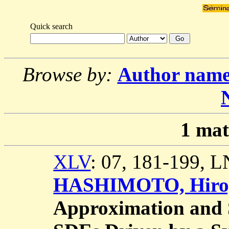
Quick search
Browse by:
Author nam
1
mat
XLV
: 07, 181-199, 
HASHIMOTO, Hiro
Approximation and St