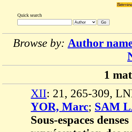
Quick search
Browse by:
Author nam
1
mat
XII
: 21, 265-309, L
YOR, Marc
;
SAM L
Sous-espaces denses