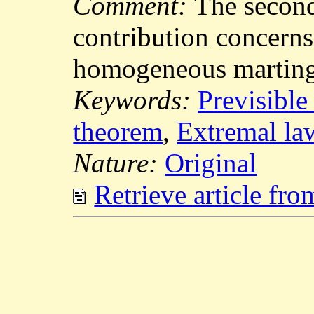
Comment:
The secon
contribution concerns
homogeneous marting
Keywords:
Previsible
theorem
,
Extremal la
Nature:
Original
Retrieve article fr