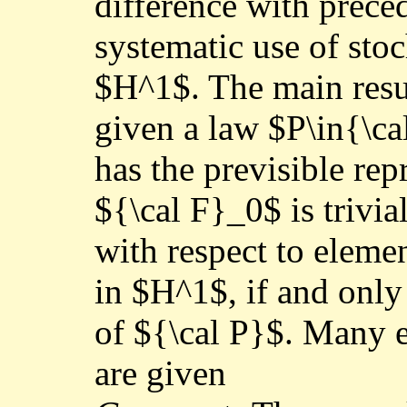
difference with preced
systematic use of stoc
$H^1$. The main resul
given a law $P\in{\ca
has the previsible repr
${\cal F}_0$ is trivia
with respect to eleme
in $H^1$, if and only
of ${\cal P}$. Many 
are given