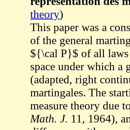
représentation des m
theory
)
This paper was a cons
of the general marting
${\cal P}$ of all laws
space under which a g
(adapted, right contin
martingales. The star
measure theory due t
Math. J.
11, 1964), an