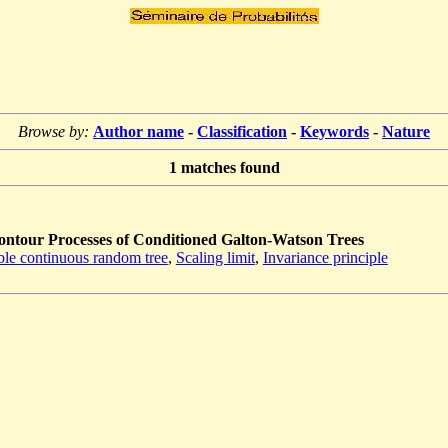
Browse by:
Author name
-
Classification
-
Keywords
-
Nature
1
matches found
ntour Processes of Conditioned Galton-Watson Trees
ble continuous random tree
,
Scaling limit
,
Invariance principle