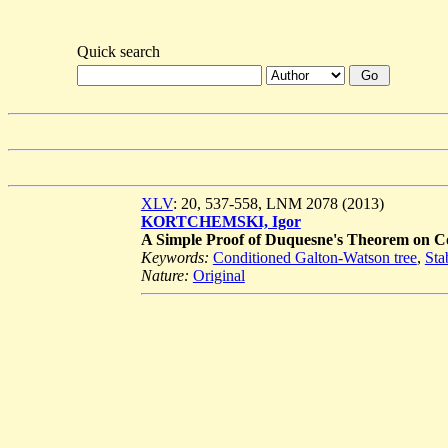
Quick search
XLV
: 20, 537-558, LNM 2078 (2013)
KORTCHEMSKI, Igor
A Simple Proof of Duquesne's Theorem on Co
Keywords:
Conditioned Galton-Watson tree
,
Sta
Nature:
Original