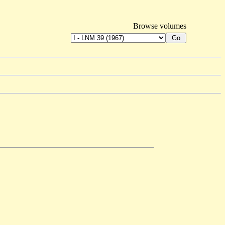
Browse volumes