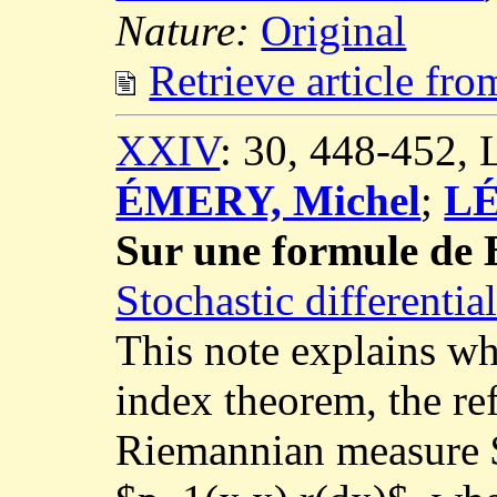
Nature:
Original
Retrieve article fr
XXIV
: 30, 448-452,
ÉMERY, Michel
;
LÉ
Sur une formule de 
Stochastic differenti
This note explains wh
index theorem, the re
Riemannian measure $