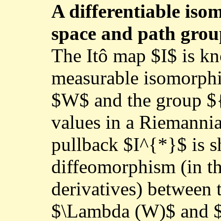
A differentiable is
space and path gro
The Itô map $I$ is kn
measurable isomorph
$W$ and the group ${
values in a Riemannia
pullback $I^{*}$ is s
diffeomorphism (in th
derivatives) between t
$\Lambda (W)$ and $