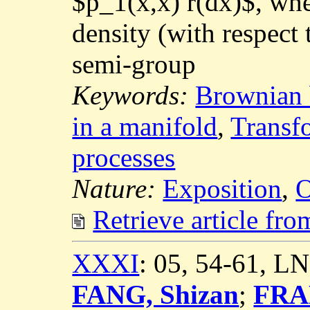
$p_1(x,x) r(dx)$, whe
density (with respect
semi-group
Keywords:
Brownian 
in a manifold
,
Transf
processes
Nature:
Exposition
,
O
Retrieve article fr
XXXI
: 05, 54-61, L
FANG, Shizan
;
FRA