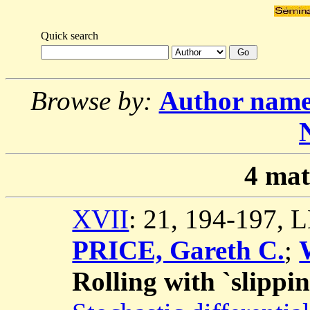
Quick search
Browse by:
Author nam
4
mat
XVII
: 21, 194-197,
PRICE, Gareth C.
;
Rolling with `slippin