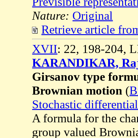
Previsible representat
Nature:
Original
Retrieve article fr
XVII
: 22, 198-204,
KARANDIKAR, Raje
Girsanov type formu
Brownian motion
(
B
Stochastic differenti
A formula for the cha
group valued Brownia