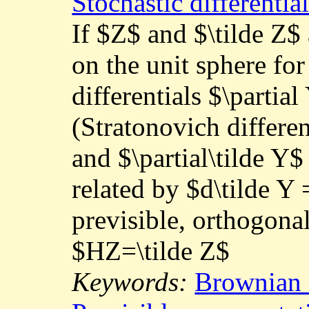
Stochastic differenti
If $Z$ and $\tilde Z
on the unit sphere for 
differentials $\partia
(Stratonovich differen
and $\partial\tilde Y$
related by $d\tilde Y
previsible, orthogona
$HZ=\tilde Z$
Keywords:
Brownian 