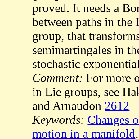
proved. It needs a Bo
between paths in the 
group, that transforms
semimartingales in the
stochastic exponentia
Comment:
For more o
in Lie groups, see 
and Arnaudon
2612
Keywords:
Changes o
motion in a manifold