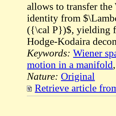
allows to transfer t
identity from $\Lam
({\cal P})$, yielding
Hodge-Kodaira decom
Keywords:
Wiener sp
motion in a manifold
Nature:
Original
Retrieve article fr