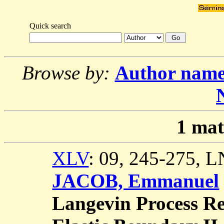
Quick search
Browse by:
Author nam
1
mat
XLV
: 09, 245-275, 
JACOB, Emmanuel
Langevin Process Ref