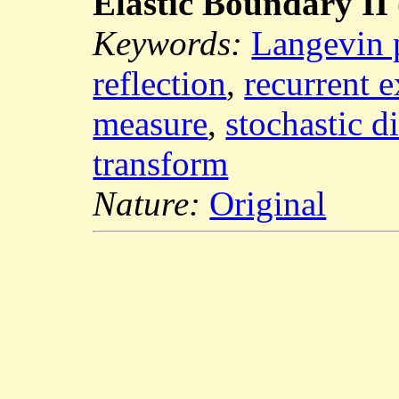
Elastic Boundary II
Keywords:
Langevin 
reflection
,
recurrent 
measure
,
stochastic d
transform
Nature:
Original