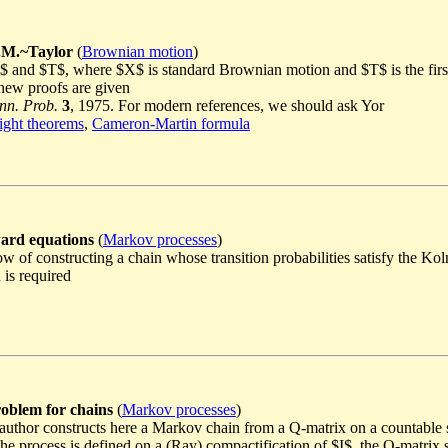
.M.~Taylor
(
Brownian motion
)
X_T$ and $T$, where $X$ is standard Brownian motion and $T$ is the f
new proofs are given
nn. Prob.
3
, 1975. For modern references, we should ask Yor
ght theorems
,
Cameron-Martin formula
ard equations
(
Markov processes
)
ow of constructing a chain whose transition probabilities satisfy the K
 is required
oblem for chains
(
Markov processes
)
 author constructs here a Markov chain from a Q-matrix on a countable s
e process is defined on a (Ray) compactification of $I$, the Q-matrix 