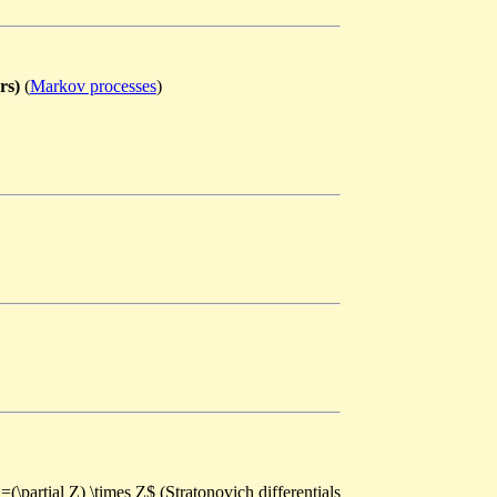
rs)
(
Markov processes
)
=(\partial Z) \times Z$ (Stratonovich differentials