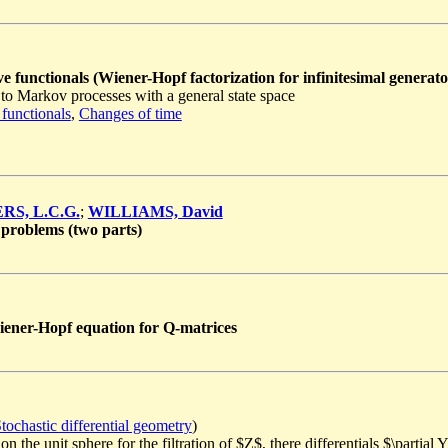
e functionals (Wiener-Hopf factorization for infinitesimal generato
to Markov processes with a general state space
 functionals
,
Changes of time
RS, L.C.G.
;
WILLIAMS, David
problems (two parts)
Wiener-Hopf equation for Q-matrices
tochastic differential geometry
)
the unit sphere for the filtration of $Z$, there differentials $\partial Y