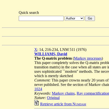
Quick search
X
: 14, 216-234, LNM 511 (1976)
WILLIAMS, David
The Q-matrix problem
(
Markov processes
)
This paper completely solves the Q-matrix problem
transition matrix) in the case when all states ar
uses sophisticated ``modern'' methods. The neces
which is merely sketched
Comment:
This paper crowns nearly 20 years of 
never published. See the section of Markov cha
1024
Keywords:
Markov chains
,
Ray compactificatio
Nature:
Original
Retrieve article from
Numdam