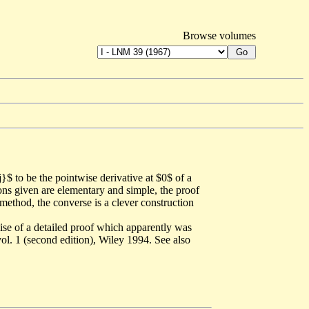
Browse volumes
}$ to be the pointwise derivative at $0$ of a
ions given are elementary and simple, the proof
method, the converse is a clever construction
mise of a detailed proof which apparently was
ol. 1 (second edition), Wiley 1994. See also