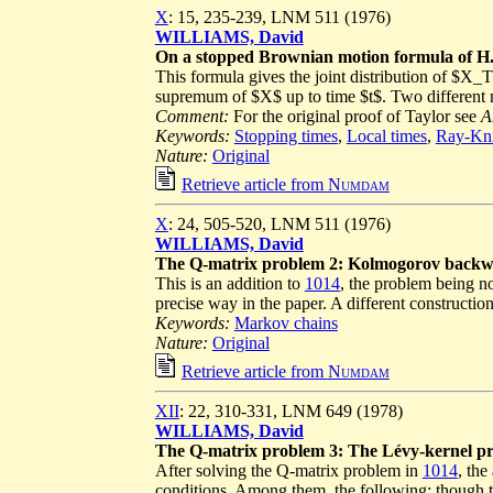
X
: 15, 235-239, LNM 511 (1976)
WILLIAMS, David
On a stopped Brownian motion formula of H
This formula gives the joint distribution of $
supremum of $X$ up to time $t$. Two different 
Comment:
For the original proof of Taylor see
A
Keywords:
Stopping times
,
Local times
,
Ray-Kni
Nature:
Original
Retrieve article from
Numdam
X
: 24, 505-520, LNM 511 (1976)
WILLIAMS, David
The Q-matrix problem 2: Kolmogorov backw
This is an addition to
1014
, the problem being n
precise way in the paper. A different construction
Keywords:
Markov chains
Nature:
Original
Retrieve article from
Numdam
XII
: 22, 310-331, LNM 649 (1978)
WILLIAMS, David
The Q-matrix problem 3: The Lévy-kernel pr
After solving the Q-matrix problem in
1014
, the
conditions. Among them, the following: though th