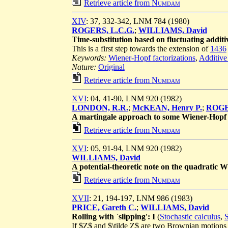
Retrieve article from
Numdam
XIV
: 37, 332-342, LNM 784 (1980)
ROGERS, L.C.G.
;
WILLIAMS, David
Time-substitution based on fluctuating additiv
This is a first step towards the extension of
1436
Keywords:
Wiener-Hopf factorizations
,
Additive
Nature:
Original
Retrieve article from
Numdam
XVI
: 04, 41-90, LNM 920 (1982)
LONDON, R.R.
;
McKEAN, Henry P.
;
ROGE
A martingale approach to some Wiener-Hopf 
Retrieve article from
Numdam
XVI
: 05, 91-94, LNM 920 (1982)
WILLIAMS, David
A potential-theoretic note on the quadratic 
Retrieve article from
Numdam
XVII
: 21, 194-197, LNM 986 (1983)
PRICE, Gareth C.
;
WILLIAMS, David
Rolling with `slipping': I
(
Stochastic calculus
,
S
If $Z$ and $\tilde Z$ are two Brownian motions on 