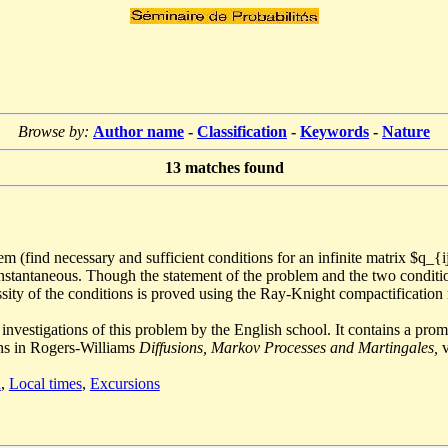
Browse by:
Author name
-
Classification
-
Keywords
-
Nature
13
matches found
 (find necessary and sufficient conditions for an infinite matrix $q_{ij
e instantaneous. Though the statement of the problem and the two condit
sity of the conditions is proved using the Ray-Knight compactification 
investigations of this problem by the English school. It contains a pro
ins in Rogers-Williams
Diffusions, Markov Processes and Martingales,
v
n
,
Local times
,
Excursions