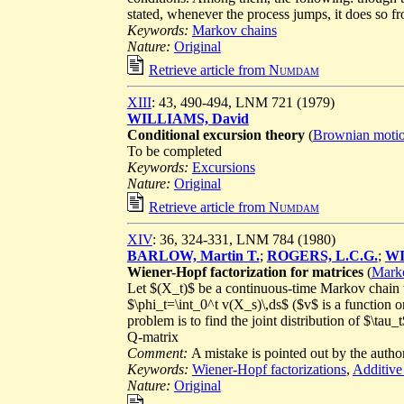
stated, whenever the process jumps, it does so fr
Keywords:
Markov chains
Nature:
Original
Retrieve article from
Numdam
XIII
: 43, 490-494, LNM 721 (1979)
WILLIAMS, David
Conditional excursion theory
(
Brownian moti
To be completed
Keywords:
Excursions
Nature:
Original
Retrieve article from
Numdam
XIV
: 36, 324-331, LNM 784 (1980)
BARLOW, Martin T.
;
ROGERS, L.C.G.
;
WI
Wiener-Hopf factorization for matrices
(
Marko
Let $(X_t)$ be a continuous-time Markov chain wi
$\phi_t=\int_0^t v(X_s)\,ds$ ($v$ is a function
problem is to find the joint distribution of $\tau
Q-matrix
Comment:
A mistake is pointed out by the author
Keywords:
Wiener-Hopf factorizations
,
Additive
Nature:
Original