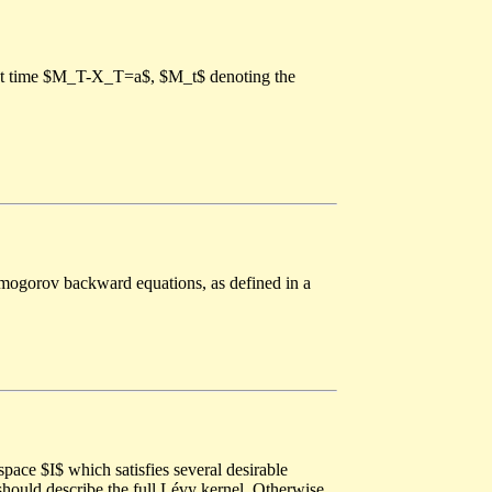
irst time $M_T-X_T=a$, $M_t$ denoting the
olmogorov backward equations, as defined in a
pace $I$ which satisfies several desirable
should describe the full Lévy kernel. Otherwise