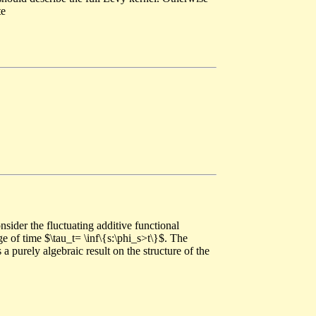
te
sider the fluctuating additive functional
 of time $\tau_t= \inf\{s:\phi_s>t\}$. The
a purely algebraic result on the structure of the