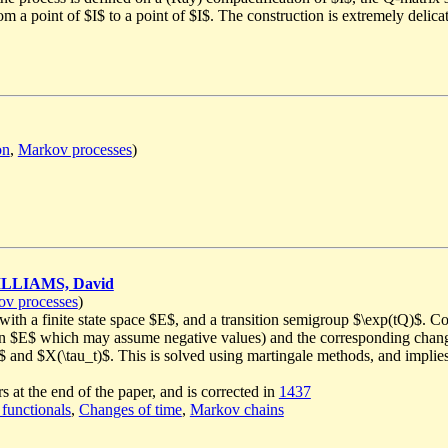
om a point of $I$ to a point of $I$. The construction is extremely delica
on
,
Markov processes
)
LLIAMS, David
v processes
)
th a finite state space $E$, and a transition semigroup $\exp(tQ)$. Con
 on $E$ which may assume negative values) and the corresponding change
_t$ and $X(\tau_t)$. This is solved using martingale methods, and implies 
s at the end of the paper, and is corrected in
1437
 functionals
,
Changes of time
,
Markov chains