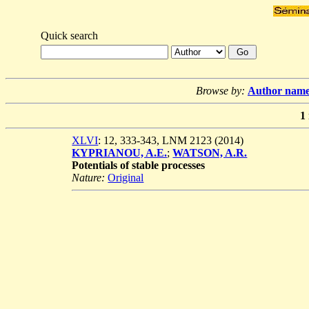
Quick search
Browse by:
Author nam
1
XLVI
: 12, 333-343, LNM 2123 (2014)
KYPRIANOU, A.E.
;
WATSON, A.R.
Potentials of stable processes
Nature:
Original