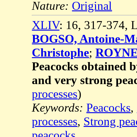
Nature:
Original
XLIV
: 16, 317-374,
BOGSO, Antoine-Ma
Christophe
;
ROYNET
Peacocks obtained b
and very strong pea
processes
)
Keywords:
Peacocks
,
processes
,
Strong pea
peacocks