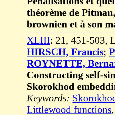
Pénalisations et que
théorème de Pitman,
brownien et à son 
XLIII
: 21, 451-503,
HIRSCH, Francis
;
P
ROYNETTE, Berna
Constructing self-si
Skorokhod embeddi
Keywords:
Skorokho
Littlewood functions