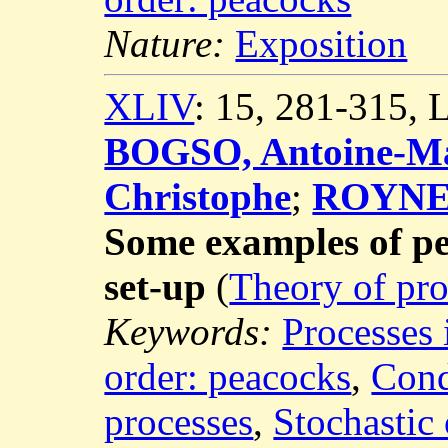
Nature:
Exposition
XLIV
: 15, 281-315,
BOGSO, Antoine-Ma
Christophe
;
ROYNET
Some examples of p
set-up
(
Theory of pro
Keywords:
Processes 
order: peacocks
,
Cond
processes
,
Stochastic 