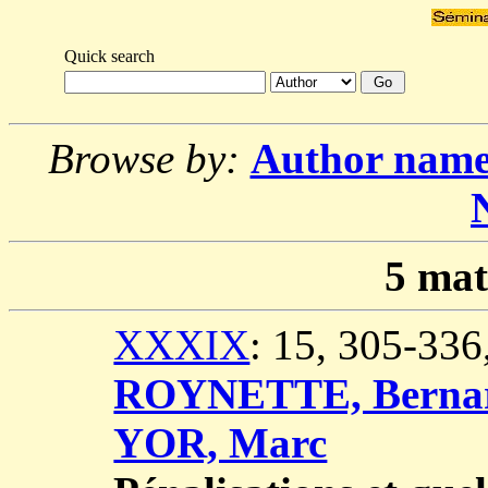
Quick search
Browse by:
Author nam
5
mat
XXXIX
: 15, 305-33
ROYNETTE, Berna
YOR, Marc