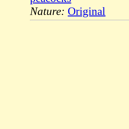
Nature:
Original