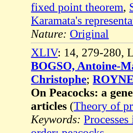
fixed point theorem
,
Karamata's represent
Nature:
Original
XLIV
: 14, 279-280,
BOGSO, Antoine-Ma
Christophe
;
ROYNET
On Peacocks: a gene
articles
(
Theory of pr
Keywords:
Processes 
order: peacocks