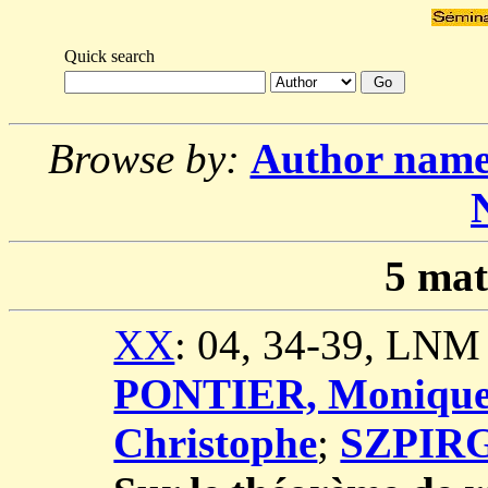
Quick search
Browse by:
Author nam
5
mat
XX
: 04, 34-39, LNM
PONTIER, Moniqu
Christophe
;
SZPIRG