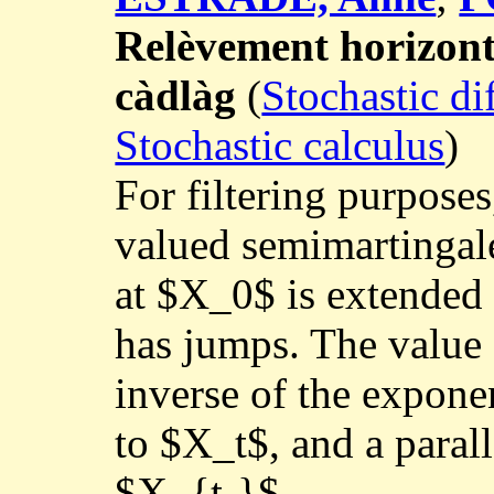
Relèvement horizont
càdlàg
(
Stochastic di
Stochastic calculus
)
For filtering purposes
valued semimartingal
at $X_0$ is extended
has jumps. The value 
inverse of the expone
to $X_t$, and a paral
$X_{t-}$