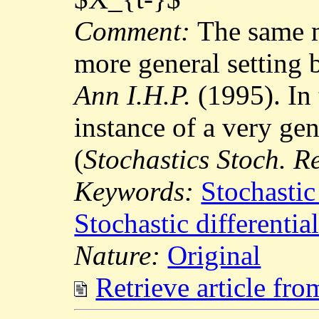
Comment:
The same m
more general setting 
Ann I.H.P.
(1995). In t
instance of a very ge
(
Stochastics Stoch. R
Keywords:
Stochastic
Stochastic differentia
Nature:
Original
Retrieve article fr