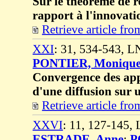
Sur le théorème de r
rapport à l'innovati
Retrieve article fr
XXI
: 31, 534-543, 
PONTIER, Moniqu
Convergence des ap
d'une diffusion sur 
Retrieve article fr
XXVI
: 11, 127-145,
ESTRADE, Anne
;
P