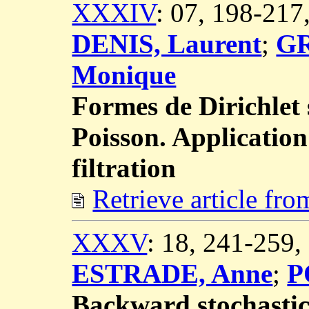
XXXIV
: 07, 198-21
DENIS, Laurent
;
GR
Monique
Formes de Dirichlet
Poisson. Application
filtration
Retrieve article fr
XXXV
: 18, 241-259
ESTRADE, Anne
;
P
Backward stochastic 