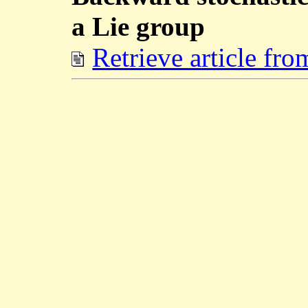
a Lie group
Retrieve article fr