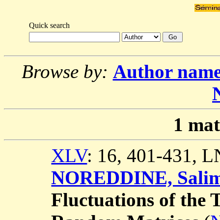
Quick search
Browse by:
Author nam
1
mat
XLV
: 16, 401-431, 
NOREDDINE, Sali
Fluctuations of the