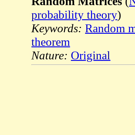
Random Matrices
(
N
probability theory
)
Keywords:
Random ma
theorem
Nature:
Original