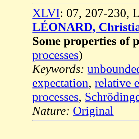
XLVI
: 07, 207-230,
LÉONARD, Christi
Some properties of 
processes
)
Keywords:
unbounde
expectation
,
relative 
processes
,
Schröding
Nature:
Original