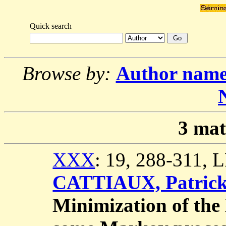
Quick search
Browse by:
Author nam
3
mat
XXX
: 19, 288-311,
CATTIAUX, Patric
Minimization of the