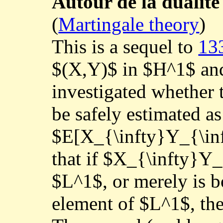
Autour de la duali
(
Martingale theory
)
This is a sequel to
13
$(X,Y)$ in $H^1$ an
investigated whether t
be safely estimated as
$E[X_{\infty}Y_{\inft
that if $X_{\infty}Y_
$L^1$, or merely is 
element of $L^1$, the