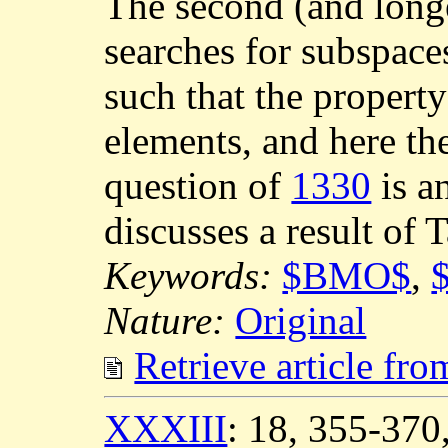
The second (and longe
searches for subspa
such that the propert
elements, and here the
question of
1330
is a
discusses a result of 
Keywords:
$BMO$
,
Nature:
Original
Retrieve article fr
XXXIII
: 18, 355-37