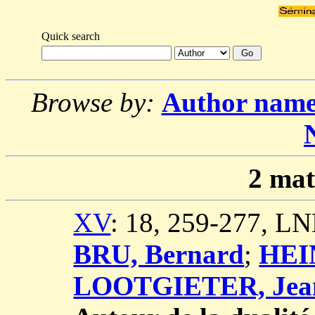
Quick search
Browse by:
Author nam
2
mat
XV
: 18, 259-277, L
BRU, Bernard
;
HEI
LOOTGIETER, Jea