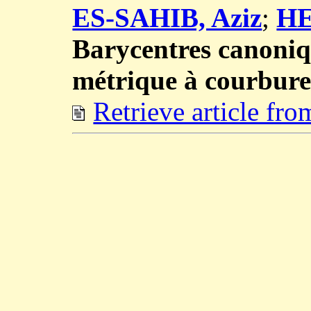
ES-SAHIB, Aziz
;
HE
Barycentres canoniq
métrique à courbure
Retrieve article fr