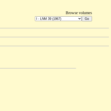
Browse volumes