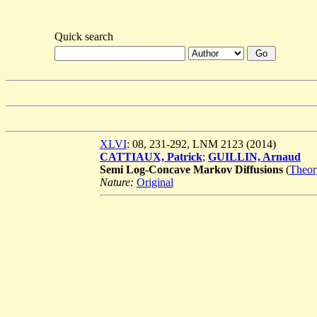
Quick search
XLVI
: 08, 231-292, LNM 2123 (2014)
CATTIAUX, Patrick
;
GUILLIN, Arnaud
Semi Log-Concave Markov Diffusions
(
Theor
Nature:
Original