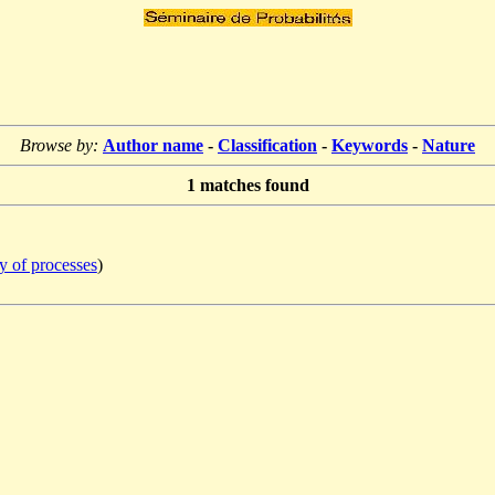
Browse by:
Author name
-
Classification
-
Keywords
-
Nature
1
matches found
y of processes
)