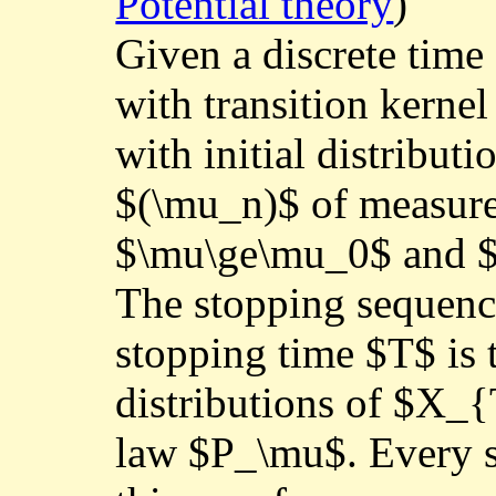
Potential theory
)
Given a discrete tim
with transition kerne
with initial distribut
$(\mu_n)$ of measure
$\mu\ge\mu_0$ and 
The stopping sequence
stopping time $T$ is 
distributions of $X_{
law $P_\mu$. Every s