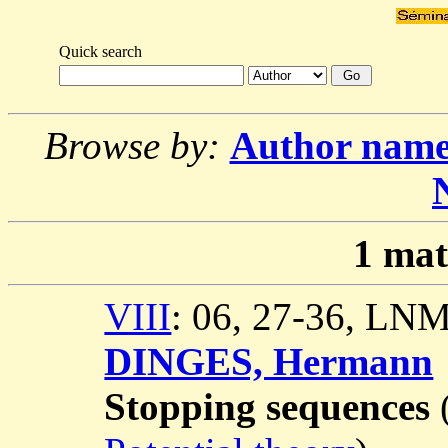
Quick search
Browse by:
Author nam
1
mat
VIII
: 06, 27-36, LN
DINGES, Hermann
Stopping sequences