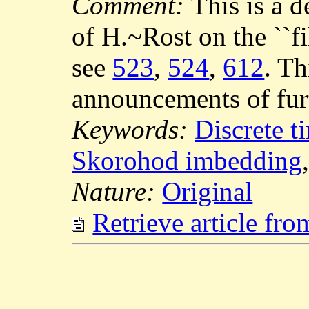
Comment:
This is a 
of H.~Rost on the ``fi
see
523
,
524
,
612
. Th
announcements of furt
Keywords:
Discrete 
Skorohod imbedding
Nature:
Original
Retrieve article fr