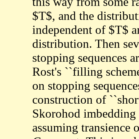
this way from some r
$T$, and the distribu
independent of $T$ an
distribution. Then sev
stopping sequences ar
Rost's ``filling schem
on stopping sequences
construction of ``shor
Skorohod imbedding 
assuming transience o