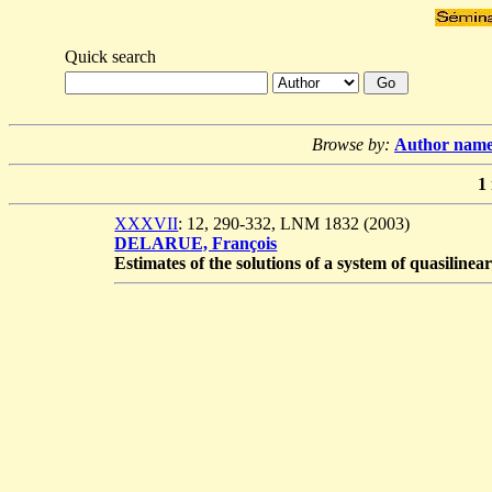
Quick search
Browse by:
Author nam
1
XXXVII
: 12, 290-332, LNM 1832 (2003)
DELARUE, François
Estimates of the solutions of a system of quasiline