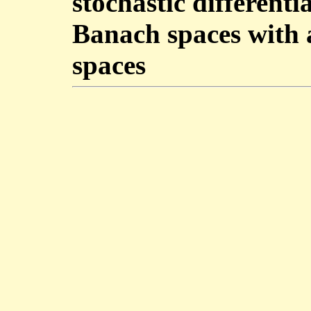
stochastic differenti
Banach spaces with a
spaces