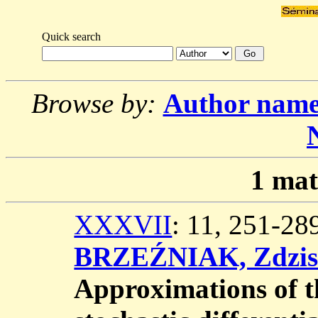
Quick search
Browse by:
Author nam
1
mat
XXXVII
: 11, 251-2
BRZEŹNIAK, Zdzis
Approximations of t