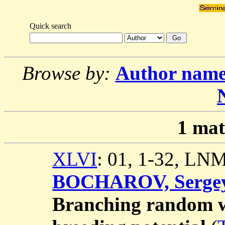
Quick search
Browse by:
Author nam
1
mat
XLVI
: 01, 1-32, LN
BOCHAROV, Serge
Branching random w