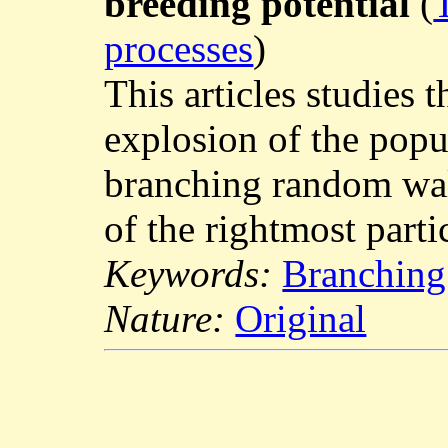
breeding potential
(
processes
)
This articles studies 
explosion of the popu
branching random walk
of the rightmost parti
Keywords:
Branching
Nature:
Original