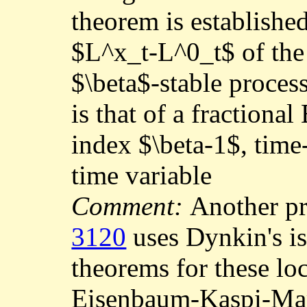
theorem is establishe
$L^x_t-L^0_t$ of the 
$\beta$-stable proces
is that of a fractiona
index $\beta-1$, time
time variable
Comment:
Another p
3120
uses Dynkin's i
theorems for these lo
Eisenbaum-Kaspi-Ma