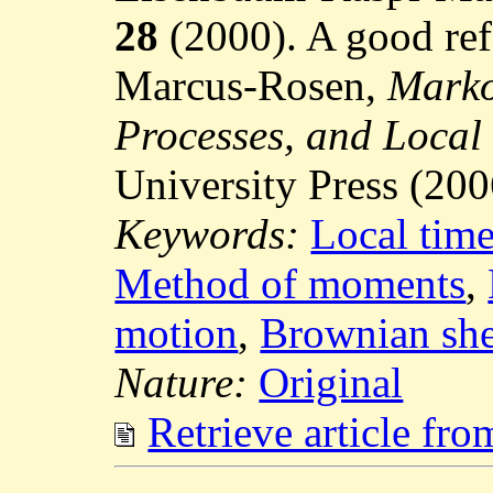
28
(2000). A good refe
Marcus-Rosen,
Marko
Processes, and Local
University Press (200
Keywords:
Local tim
Method of moments
,
motion
,
Brownian she
Nature:
Original
Retrieve article fr