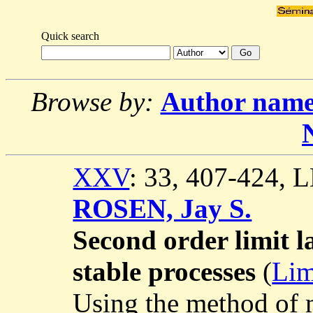
Quick search
Browse by:
Author nam
XXV
: 33, 407-424,
ROSEN, Jay S.
Second order limit la
stable processes
(
Lim
Using the method of m