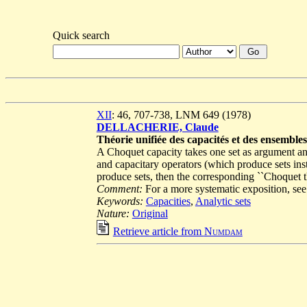
Quick search
XII
: 46, 707-738, LNM 649 (1978)
DELLACHERIE, Claude
Théorie unifiée des capacités et des ensemble
A Choquet capacity takes one set as argument an
and capacitary operators (which produce sets inst
produce sets, then the corresponding ``Choquet the
Comment:
For a more systematic exposition, s
Keywords:
Capacities
,
Analytic sets
Nature:
Original
Retrieve article from
Numdam