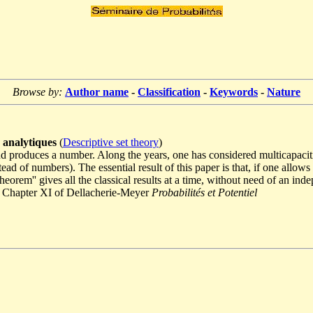
Browse by:
Author name
-
Classification
-
Keywords
-
Nature
s analytiques
(
Descriptive set theory
)
d produces a number. Along the years, one has considered multicapaciti
ead of numbers). The essential result of this paper is that, if one allo
orem'' gives all the classical results at a time, without need of an inde
ee Chapter XI of Dellacherie-Meyer
Probabilités et Potentiel