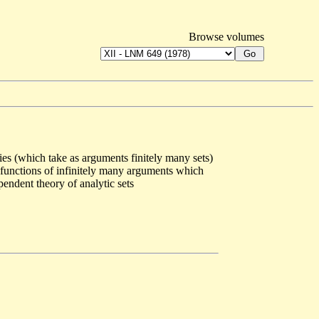
Browse volumes
es (which take as arguments finitely many sets)
ws functions of infinitely many arguments which
pendent theory of analytic sets