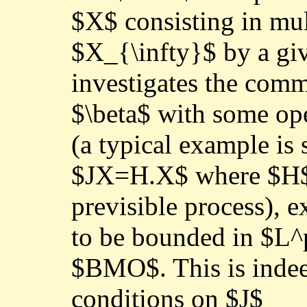
$X$ consisting in mul
$X_{\infty}$ by a gi
investigates the comm
$\beta$ with some ope
(a typical example is 
$JX=H.X$ where $H$ 
previsible process), 
to be bounded in $L^
$BMO$. This is indee
conditions on $J$