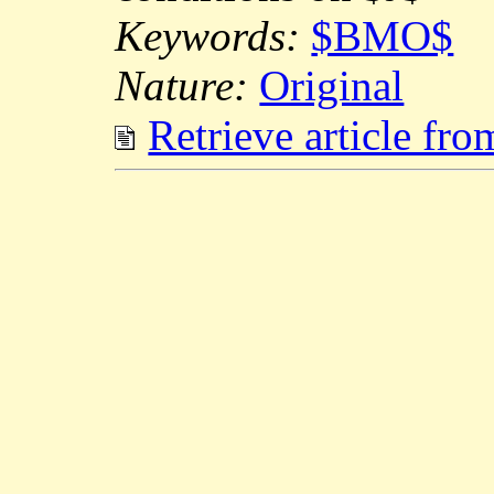
Keywords:
$BMO$
Nature:
Original
Retrieve article fr