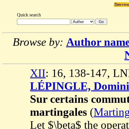
Quick search
Browse by:
Author nam
XII
: 16, 138-147, L
LÉPINGLE, Domini
Sur certains commuta
martingales
(
Marting
Let $\beta$ the opera