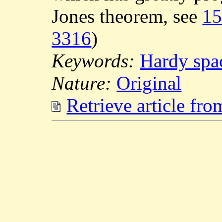
Jones theorem, see
1
3316
)
Keywords:
Hardy spa
Nature:
Original
Retrieve article fr