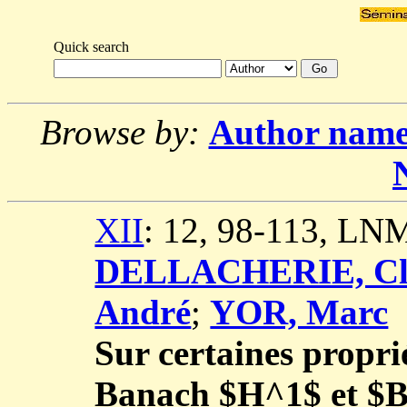
Quick search
Browse by:
Author nam
XII
: 12, 98-113, LN
DELLACHERIE, Cl
André
;
YOR, Marc
Sur certaines propri
Banach $H^1$ et 