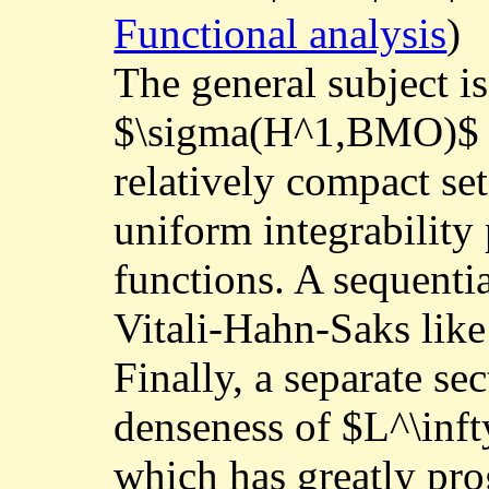
Functional analysis
)
The general subject i
$\sigma(H^1,BMO)$ o
relatively compact set
uniform integrability
functions. A sequentia
Vitali-Hahn-Saks like
Finally, a separate se
denseness of $L^\inf
which has greatly pro