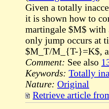
Given a totally inacc
it is shown how to con
martingale $M$ with 
only jump occurs at 
$M_T/M_{T-}=K$, a st
Comment:
See also
1
Keywords:
Totally in
Nature:
Original
Retrieve article fr