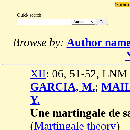
Quick search
Browse by:
Author nam
XII
: 06, 51-52, LNM
GARCIA, M.
;
MAIL
Y.
Une martingale de sa
(
Martingale theory
)