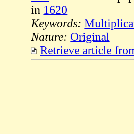
in
1620
Keywords:
Multiplic
Nature:
Original
Retrieve article fr