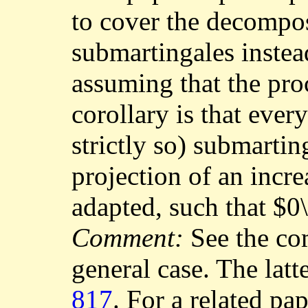
to cover the decompos
submartingales instea
assuming that the pro
corollary is that ever
strictly so) submartin
projection of an incr
adapted, such that $0
Comment:
See the c
general case. The latt
817
. For a related pa