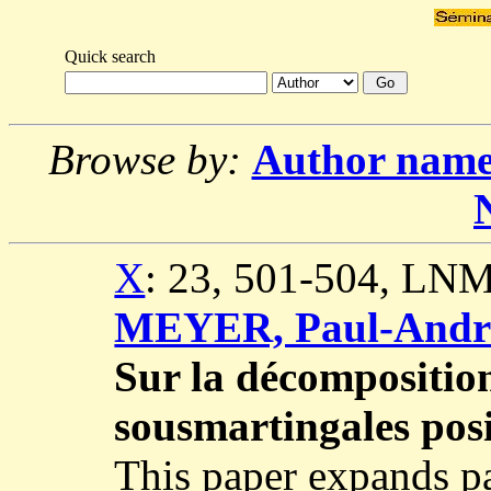
Quick search
Browse by:
Author nam
X
: 23, 501-504, LNM
MEYER, Paul-Andr
Sur la décomposition
sousmartingales posi
This paper expands p